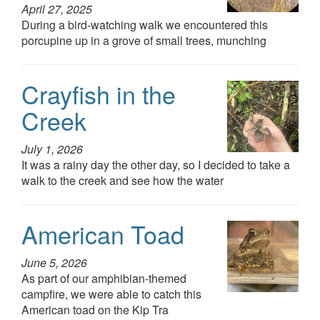
April 27, 2025
During a bird-watching walk we encountered this
porcupine up in a grove of small trees, munching
Crayfish in the
Creek
July 1, 2026
It was a rainy day the other day, so I decided to take a
walk to the creek and see how the water
American Toad
June 5, 2026
As part of our amphibian-themed
campfire, we were able to catch this
American toad on the Kip Tra