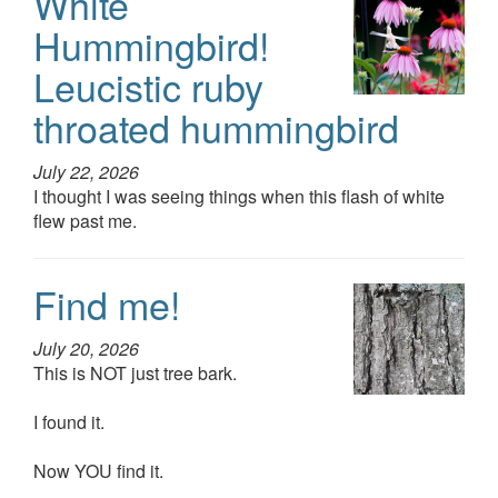
White
Hummingbird!
Leucistic ruby
throated hummingbird
July 22, 2026
I thought I was seeing things when this flash of white
flew past me.
Find me!
July 20, 2026
This is NOT just tree bark.
I found it.
Now YOU find it.