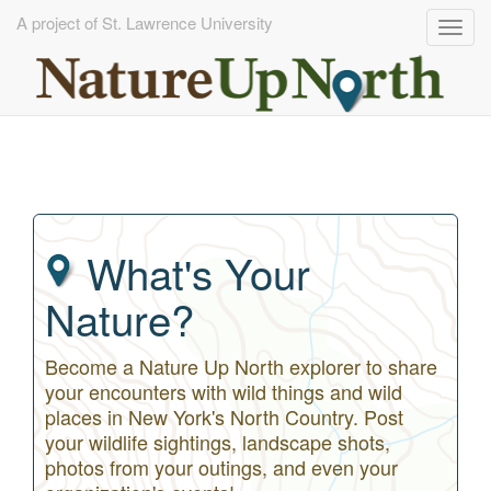
A project of St. Lawrence University
Togg
navig
Skip
to
main
content
What's Your
Nature?
Become a Nature Up North explorer to share
your encounters with wild things and wild
places in New York's North Country. Post
your wildlife sightings, landscape shots,
photos from your outings, and even your