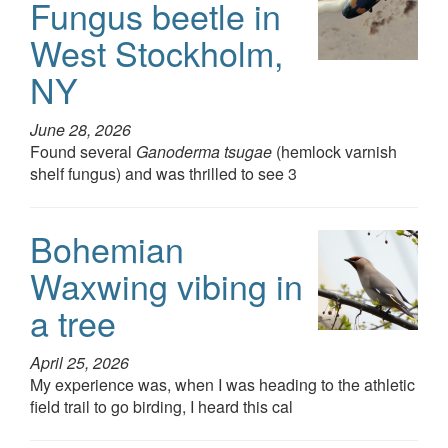
Fungus beetle in
West Stockholm,
NY
June 28, 2026
Found several
Ganoderma tsugae
(hemlock varnish
shelf fungus) and was thrilled to see 3
Bohemian
Waxwing vibing in
a tree
April 25, 2026
My experience was, when I was heading to the athletic
field trail to go birding, I heard this cal