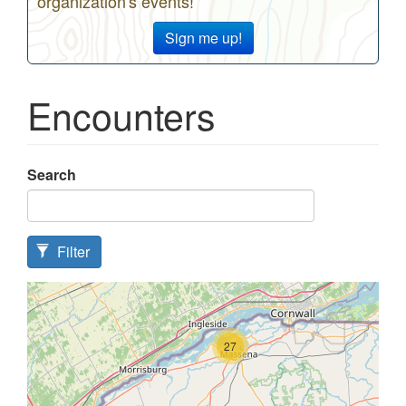
organization's events!
Sign me up!
Encounters
Search
Filter
27