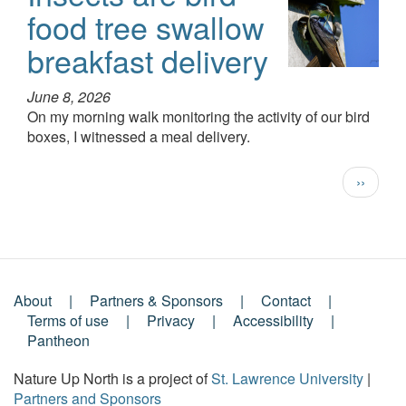
food tree swallow
breakfast delivery
June 8, 2026
On my morning walk monitoring the activity of our bird
boxes, I witnessed a meal delivery.
Pagination
Next
››
page
About
Partners & Sponsors
Contact
Footer
Terms of use
Privacy
Accessibility
Pantheon
Menu
Nature Up North is a project of
St. Lawrence University
|
Partners and Sponsors