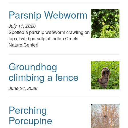
Parsnip Webworm
July 11, 2026
Spotted a parsnip webworm crawling on
top of wild parsnip at Indian Creek
Nature Center!
Groundhog
climbing a fence
June 24, 2026
Perching
Porcupine