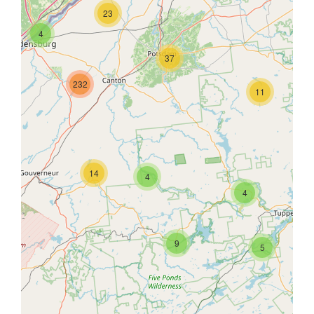
23
4
37
232
11
14
4
4
9
5