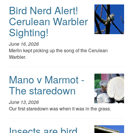
Bird Nerd Alert!
Cerulean Warbler
Sighting!
June 16, 2026
Merlin kept picking up the song of the Cerulean
Warbler.
Mano v Marmot -
The staredown
June 13, 2026
Our first staredown was when it was in the grass.
Insects are bird