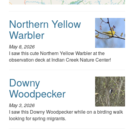
Northern Yellow
Warbler
May 8, 2026
I saw this cute Northern Yellow Warbler at the
observation deck at Indian Creek Nature Center!
Downy
Woodpecker
May 3, 2026
I saw this Downy Woodpecker while on a birding walk
looking for spring migrants.