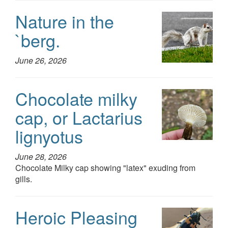
Nature in the
`berg.
June 26, 2026
Chocolate milky
cap, or Lactarius
lignyotus
June 28, 2026
Chocolate Milky cap showing "latex" exuding from
gills.
Heroic Pleasing