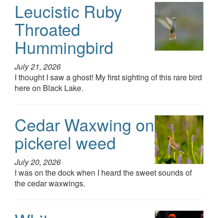
Leucistic Ruby
Throated
Hummingbird
July 21, 2026
I thought I saw a ghost! My first sighting of this rare bird
here on Black Lake.
Cedar Waxwing on
pickerel weed
July 20, 2026
I was on the dock when I heard the sweet sounds of
the cedar waxwings.