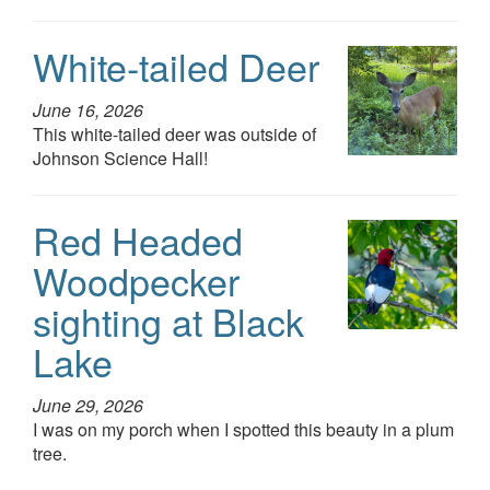
White-tailed Deer
June 16, 2026
This white-tailed deer was outside of
Johnson Science Hall!
Red Headed
Woodpecker
sighting at Black
Lake
June 29, 2026
I was on my porch when I spotted this beauty in a plum
tree.