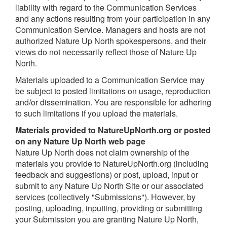
liability with regard to the Communication Services
and any actions resulting from your participation in any
Communication Service. Managers and hosts are not
authorized Nature Up North spokespersons, and their
views do not necessarily reflect those of Nature Up
North.
Materials uploaded to a Communication Service may
be subject to posted limitations on usage, reproduction
and/or dissemination. You are responsible for adhering
to such limitations if you upload the materials.
Materials provided
t
o NatureUpNorth.org or posted
on any Nature Up North web page
Nature Up North does not claim ownership of the
materials you provide to NatureUpNorth.org (including
feedback and suggestions) or post, upload, input or
submit to any Nature Up North Site or our associated
services (collectively "Submissions"). However, by
posting, uploading, inputting, providing or submitting
your Submission you are granting Nature Up North,