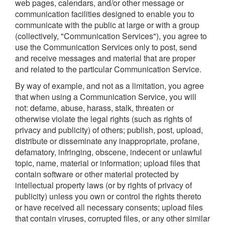
web pages, calendars, and/or other message or
communication facilities designed to enable you to
communicate with the public at large or with a group
(collectively, "Communication Services"), you agree to
use the Communication Services only to post, send
and receive messages and material that are proper
and related to the particular Communication Service.
By way of example, and not as a limitation, you agree
that when using a Communication Service, you will
not: defame, abuse, harass, stalk, threaten or
otherwise violate the legal rights (such as rights of
privacy and publicity) of others; publish, post, upload,
distribute or disseminate any inappropriate, profane,
defamatory, infringing, obscene, indecent or unlawful
topic, name, material or information; upload files that
contain software or other material protected by
intellectual property laws (or by rights of privacy of
publicity) unless you own or control the rights thereto
or have received all necessary consents; upload files
that contain viruses, corrupted files, or any other similar