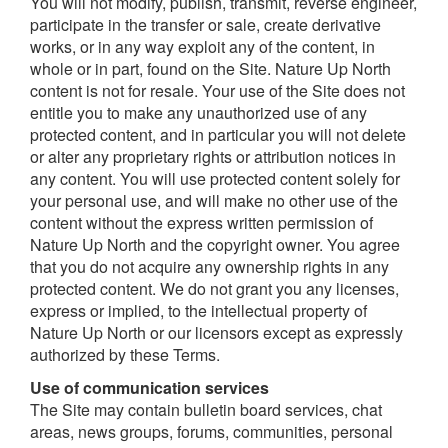
You will not modify, publish, transmit, reverse engineer,
participate in the transfer or sale, create derivative
works, or in any way exploit any of the content, in
whole or in part, found on the Site. Nature Up North
content is not for resale. Your use of the Site does not
entitle you to make any unauthorized use of any
protected content, and in particular you will not delete
or alter any proprietary rights or attribution notices in
any content. You will use protected content solely for
your personal use, and will make no other use of the
content without the express written permission of
Nature Up North and the copyright owner. You agree
that you do not acquire any ownership rights in any
protected content. We do not grant you any licenses,
express or implied, to the intellectual property of
Nature Up North or our licensors except as expressly
authorized by these Terms.
Use of communication services
The Site may contain bulletin board services, chat
areas, news groups, forums, communities, personal