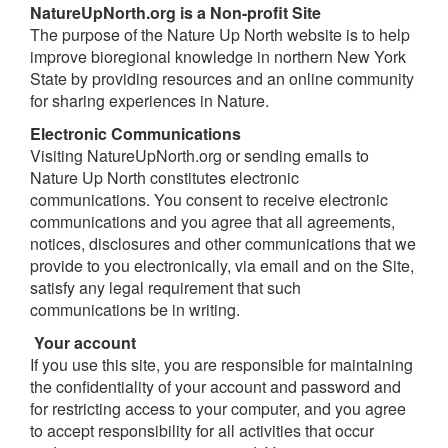
NatureUpNorth.org is a Non-profit Site
The purpose of the Nature Up North website is to help
improve bioregional knowledge in northern New York
State by providing resources and an online community
for sharing experiences in Nature.
E
l
ec
tronic
Communications
Visiting NatureUpNorth.org or sending emails to
Nature Up North constitutes electronic
communications. You consent to receive electronic
communications and you agree that all agreements,
notices, disclosures and other communications that we
provide to you electronically, via email and on the Site,
satisfy any legal requirement that such
communications be in writing.
Your
account
If you use this site, you are responsible for maintaining
the confidentiality of your account and password and
for restricting access to your computer, and you agree
to accept responsibility for all activities that occur