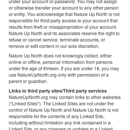
under your account or password. You may not assign
or otherwise transfer your account to any other person
or entity. You acknowledge that Nature Up North is not
responsible for third party access to your account that
results from theft or misappropriation of your account.
Nature Up North and its associates reserve the right to
refuse or cancel service, terminate accounts, or
remove or edit content in our sole discretion.
Nature Up North does not knowingly collect, either
online or offline, personal information from persons
under the age of thirteen. If you are under 18, you may
use NatureUpNorth.org only with permission of a
parent or guardian.
L
inks to third party sites/Third party services
NatureUpNorth.org may contain links to other websites
("Linked Sites"). The Linked Sites are not under the
control of Nature Up North and Nature Up North is not
responsible for the contents of any Linked Site,
including without limitation any link contained in a
Linked Site, or any changes or updates to a Linked