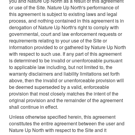
you and Nature Up North as a result of this agreement
or use of the Site. Nature Up North's performance of
this agreement is subject to existing laws and legal
process, and nothing contained in this agreement is in
derogation of Nature Up North's right to comply with
governmental, court and law enforcement requests or
requirements relating to your use of the Site or
information provided to or gathered by Nature Up North
with respect to such use. If any part of this agreement
is determined to be invalid or unenforceable pursuant
to applicable law including, but not limited to, the
warranty disclaimers and liability limitations set forth
above, then the invalid or unenforceable provision will
be deemed superseded by a valid, enforceable
provision that most closely matches the intent of the
original provision and the remainder of the agreement
shall continue in effect.
Unless otherwise specified herein, this agreement
constitutes the entire agreement between the user and
Nature Up North with respect to the Site and it