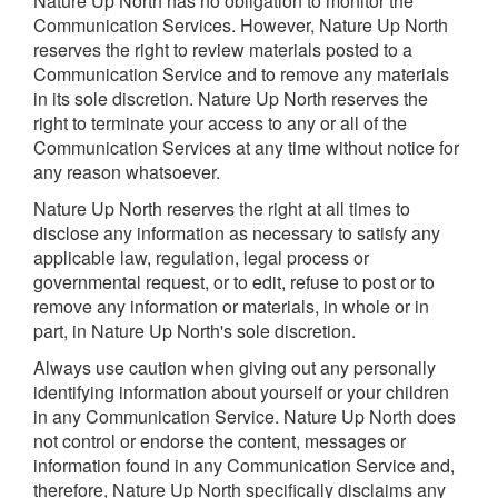
Nature Up North has no obligation to monitor the
Communication Services. However, Nature Up North
reserves the right to review materials posted to a
Communication Service and to remove any materials
in its sole discretion. Nature Up North reserves the
right to terminate your access to any or all of the
Communication Services at any time without notice for
any reason whatsoever.
Nature Up North reserves the right at all times to
disclose any information as necessary to satisfy any
applicable law, regulation, legal process or
governmental request, or to edit, refuse to post or to
remove any information or materials, in whole or in
part, in Nature Up North's sole discretion.
Always use caution when giving out any personally
identifying information about yourself or your children
in any Communication Service. Nature Up North does
not control or endorse the content, messages or
information found in any Communication Service and,
therefore, Nature Up North specifically disclaims any