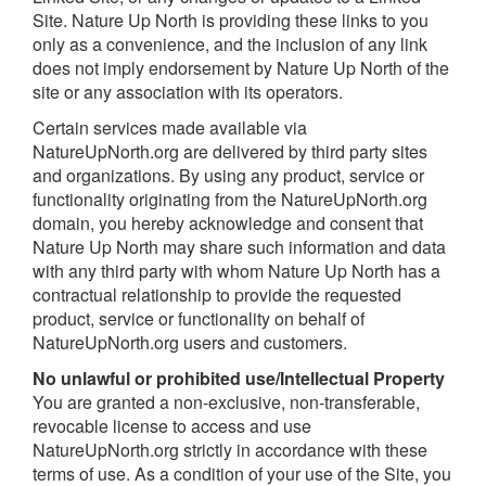
Site. Nature Up North is providing these links to you
only as a convenience, and the inclusion of any link
does not imply endorsement by Nature Up North of the
site or any association with its operators.
Certain services made available via
NatureUpNorth.org are delivered by third party sites
and organizations. By using any product, service or
functionality originating from the NatureUpNorth.org
domain, you hereby acknowledge and consent that
Nature Up North may share such information and data
with any third party with whom Nature Up North has a
contractual relationship to provide the requested
product, service or functionality on behalf of
NatureUpNorth.org users and customers.
No unlawful or prohibited use/Intellectual Property
You are granted a non-exclusive, non-transferable,
revocable license to access and use
NatureUpNorth.org strictly in accordance with these
terms of use. As a condition of your use of the Site, you