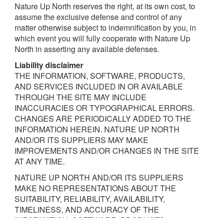
Nature Up North reserves the right, at its own cost, to
assume the exclusive defense and control of any
matter otherwise subject to indemnification by you, in
which event you will fully cooperate with Nature Up
North in asserting any available defenses.
L
ia
b
ili
t
y
disclaimer
THE INFORMATION, SOFTWARE, PRODUCTS,
AND SERVICES INCLUDED IN OR AVAILABLE
THROUGH THE SITE MAY INCLUDE
INACCURACIES OR TYPOGRAPHICAL ERRORS.
CHANGES ARE PERIODICALLY ADDED TO THE
INFORMATION HEREIN. NATURE UP NORTH
AND/OR ITS SUPPLIERS MAY MAKE
IMPROVEMENTS AND/OR CHANGES IN THE SITE
AT ANY TIME.
NATURE UP NORTH AND/OR ITS SUPPLIERS
MAKE NO REPRESENTATIONS ABOUT THE
SUITABILITY, RELIABILITY, AVAILABILITY,
TIMELINESS, AND ACCURACY OF THE