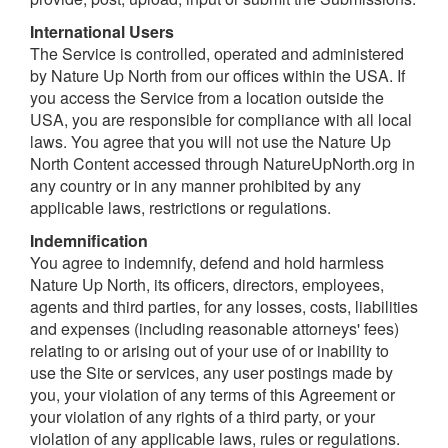
I
nternational Users
The Service is controlled, operated and administered
by Nature Up North from our offices within the USA. If
you access the Service from a location outside the
USA, you are responsible for compliance with all local
laws. You agree that you will not use the Nature Up
North Content accessed through NatureUpNorth.org in
any country or in any manner prohibited by any
applicable laws, restrictions or regulations.
I
ndemnification
You agree to indemnify, defend and hold harmless
Nature Up North, its officers, directors, employees,
agents and third parties, for any losses, costs, liabilities
and expenses (including reasonable attorneys' fees)
relating to or arising out of your use of or inability to
use the Site or services, any user postings made by
you, your violation of any terms of this Agreement or
your violation of any rights of a third party, or your
violation of any applicable laws, rules or regulations.