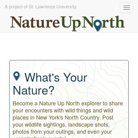
A project of St. Lawrence University
Togg
navig
Skip
to
main
content
What's Your
Nature?
Become a Nature Up North explorer to share
your encounters with wild things and wild
places in New York's North Country. Post
your wildlife sightings, landscape shots,
photos from your outings, and even your