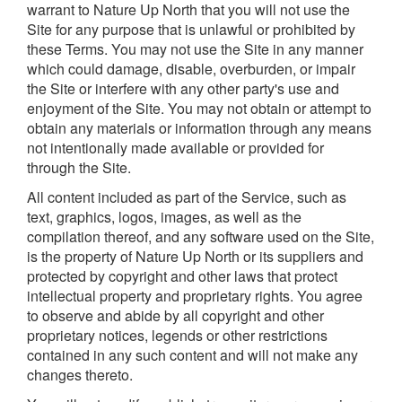
warrant to Nature Up North that you will not use the
Site for any purpose that is unlawful or prohibited by
these Terms. You may not use the Site in any manner
which could damage, disable, overburden, or impair
the Site or interfere with any other party's use and
enjoyment of the Site. You may not obtain or attempt to
obtain any materials or information through any means
not intentionally made available or provided for
through the Site.
All content included as part of the Service, such as
text, graphics, logos, images, as well as the
compilation thereof, and any software used on the Site,
is the property of Nature Up North or its suppliers and
protected by copyright and other laws that protect
intellectual property and proprietary rights. You agree
to observe and abide by all copyright and other
proprietary notices, legends or other restrictions
contained in any such content and will not make any
changes thereto.