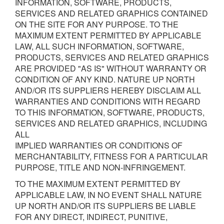
INFORMATION, SOFTWARE, PRODUCTS,
SERVICES AND RELATED GRAPHICS CONTAINED
ON THE SITE FOR ANY PURPOSE. TO THE
MAXIMUM EXTENT PERMITTED BY APPLICABLE
LAW, ALL SUCH INFORMATION, SOFTWARE,
PRODUCTS, SERVICES AND RELATED GRAPHICS
ARE PROVIDED "AS IS" WITHOUT WARRANTY OR
CONDITION OF ANY KIND. NATURE UP NORTH
AND/OR ITS SUPPLIERS HEREBY DISCLAIM ALL
WARRANTIES AND CONDITIONS WITH REGARD
TO THIS INFORMATION, SOFTWARE, PRODUCTS,
SERVICES AND RELATED GRAPHICS, INCLUDING
ALL
IMPLIED WARRANTIES OR CONDITIONS OF
MERCHANTABILITY, FITNESS FOR A PARTICULAR
PURPOSE, TITLE AND NON-INFRINGEMENT.
TO THE MAXIMUM EXTENT PERMITTED BY
APPLICABLE LAW, IN NO EVENT SHALL NATURE
UP NORTH AND/OR ITS SUPPLIERS BE LIABLE
FOR ANY DIRECT, INDIRECT, PUNITIVE,