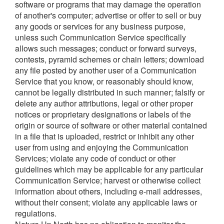
software or programs that may damage the operation
of another's computer; advertise or offer to sell or buy
any goods or services for any business purpose,
unless such Communication Service specifically
allows such messages; conduct or forward surveys,
contests, pyramid schemes or chain letters; download
any file posted by another user of a Communication
Service that you know, or reasonably should know,
cannot be legally distributed in such manner; falsify or
delete any author attributions, legal or other proper
notices or proprietary designations or labels of the
origin or source of software or other material contained
in a file that is uploaded, restrict or inhibit any other
user from using and enjoying the Communication
Services; violate any code of conduct or other
guidelines which may be applicable for any particular
Communication Service; harvest or otherwise collect
information about others, including e-mail addresses,
without their consent; violate any applicable laws or
regulations.