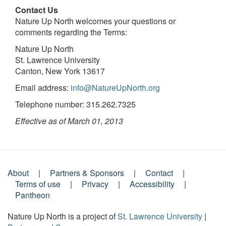
Contact Us
Nature Up North welcomes your questions or
comments regarding the Terms:
Nature Up North
St. Lawrence University
Canton, New York 13617
Email address:
info@NatureUpNorth.org
Telephone number: 315.262.7325
Effective as of March 01, 2013
About
Partners & Sponsors
Contact
Footer
Terms of use
Privacy
Accessibility
Pantheon
Menu
Nature Up North is a project of
St. Lawrence University
|