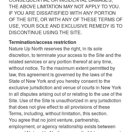
THE ABOVE LIMITATION MAY NOT APPLY TO YOU.
IF YOU ARE DISSATISFIED WITH ANY PORTION
OF THE SITE, OR WITH ANY OF THESE TERMS OF
USE, YOUR SOLE AND EXCLUSIVE REMEDY IS TO
DISCONTINUE USING THE SITE.
T
ermination/access
r
estriction
Nature Up North reserves the right, in its sole
discretion, to terminate your access to the Site and the
related services or any portion thereof at any time,
without notice. To the maximum extent permitted by
law, this agreement is governed by the laws of the
State of New York and you hereby consent to the
exclusive jurisdiction and venue of courts in New York
in all disputes arising out of or relating to the use of the
Site. Use of the Site is unauthorized in any jurisdiction
that does not give effect to all provisions of these
Terms, including, without limitation, this section.
You agree that no joint venture, partnership,
employment, or agency relationship exists between