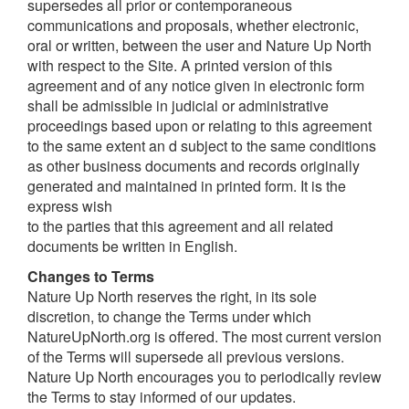
supersedes all prior or contemporaneous
communications and proposals, whether electronic,
oral or written, between the user and Nature Up North
with respect to the Site. A printed version of this
agreement and of any notice given in electronic form
shall be admissible in judicial or administrative
proceedings based upon or relating to this agreement
to the same extent an d subject to the same conditions
as other business documents and records originally
generated and maintained in printed form. It is the
express wish
to the parties that this agreement and all related
documents be written in English.
Changes to Terms
Nature Up North reserves the right, in its sole
discretion, to change the Terms under which
NatureUpNorth.org is offered. The most current version
of the Terms will supersede all previous versions.
Nature Up North encourages you to periodically review
the Terms to stay informed of our updates.