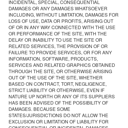
INCIDENTAL, SPECIAL, CONSEQUENTIAL
DAMAGES OR ANY DAMAGES WHATSOEVER
INCLUDING, WITHOUT LIMITATION, DAMAGES FOR
LOSS OF USE, DATA OR PROFITS, ARISING OUT
OF OR IN ANY WAY CONNECTED WITH THE USE
OR PERFORMANCE OF THE SITE, WITH THE
DELAY OR INABILITY TO USE THE SITE OR
RELATED SERVICES, THE PROVISION OF OR
FAILURE TO PROVIDE SERVICES, OR FOR ANY
INFORMATION, SOFTWARE, PRODUCTS,
SERVICES AND RELATED GRAPHICS OBTAINED
THROUGH THE SITE, OR OTHERWISE ARISING
OUT OF THE USE OF THE SITE, WHETHER
BASED ON CONTRACT, TORT, NEGLIGENCE,
STRICT LIABILITY OR OTHERWISE, EVEN IF
NATURE UP NORTH OR ANY OF ITS SUPPLIERS
HAS BEEN ADVISED OF THE POSSIBILITY OF
DAMAGES. BECAUSE SOME
STATES/JURISDICTIONS DO NOT ALLOW THE
EXCLUSION OR LIMITATION OF LIABILITY FOR
CONSEQUENTIAL OR INCIDENTAL DAMAGES,