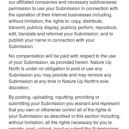
our affiliated companies and necessary sublicensees
permission to use your Submission in connection with
the operation of their Internet businesses including,
without limitation, the rights to: copy, distribute,
transmit, publicly display, publicly perform, reproduce,
edit, translate and reformat your Submission; and to
publish your name in connection with your
Submission.
No compensation will be paid with respect to the use
of your Submission, as provided herein. Nature Up
North is under no obligation to post or use any
Submission you may provide and may remove any
Submission at any time in Nature Up North's sole
discretion.
By posting, uploading, inputting, providing or
submitting your Submission you warrant and represent
that you own or otherwise control all of the rights to
your Submission as described in this section including,
without limitation, all the rights necessary for you to
provide, post, upload, input or submit the Submissions.