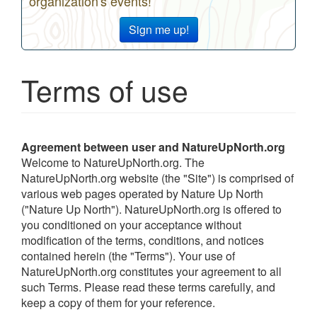
organization's events!
Sign me up!
Terms of use
Agreement
between user and NatureUpNorth.org
Welcome to NatureUpNorth.org. The
NatureUpNorth.org website (the "Site") is comprised of
various web pages operated by Nature Up North
("Nature Up North"). NatureUpNorth.org is offered to
you conditioned on your acceptance without
modification of the terms, conditions, and notices
contained herein (the "Terms"). Your use of
NatureUpNorth.org constitutes your agreement to all
such Terms. Please read these terms carefully, and
keep a copy of them for your reference.