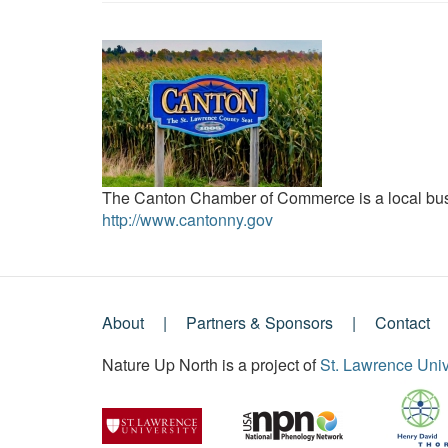
The Canton Chamber of Commerce is a local busi
http://www.cantonny.gov
About
Partners & Sponsors
Contact
Footer
Nature Up North is a project of
St. Lawrence Univ
Menu