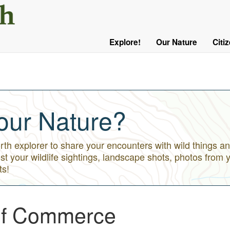
User
Menu
Explore!
Our Nature
Citi
Main
Logged
navigation
Out
our Nature?
h explorer to share your encounters with wild things an
st your wildlife sightings, landscape shots, photos from 
ts!
of Commerce