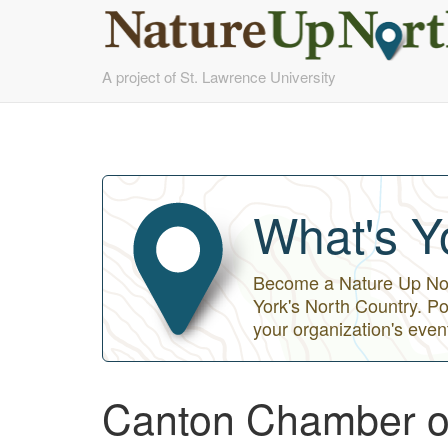
Skip
A project of St. Lawrence University
to
main
content
What's Y
Become a Nature Up Nort
York's North Country. Po
your organization's even
Canton Chamber 