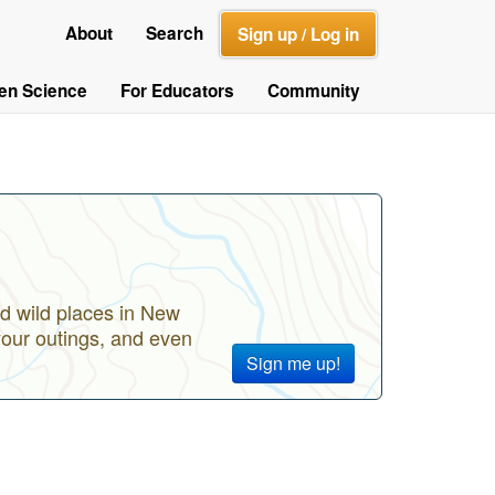
About
Search
Sign up / Log in
zen Science
For Educators
Community
d wild places in New
your outings, and even
Sign me up!