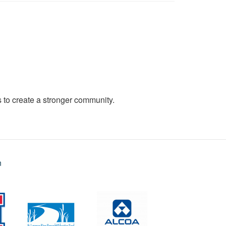
to create a stronger community.
n