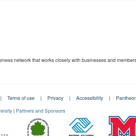
ness network that works closely with businesses and members 
Terms of use
Privacy
Accessibility
Pantheo
ersity
|
Partners and Sponsors