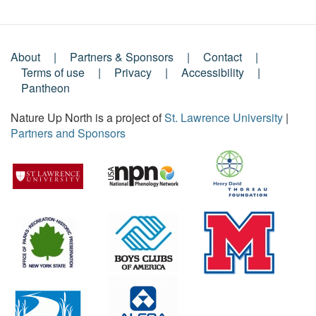
About
Partners & Sponsors
Contact
Footer
Terms of use
Privacy
Accessibility
Pantheon
Menu
Nature Up North is a project of
St. Lawrence University
|
Partners and Sponsors