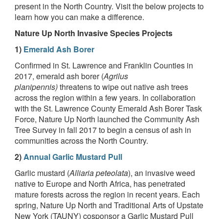
present in the North Country. Visit the below projects to
learn how you can make a difference.
Nature Up North Invasive Species Projects
1)
Emerald Ash Borer
Confirmed in St. Lawrence and Franklin Counties in
2017, emerald ash borer (
Agrilus
planipennis)
threatens to wipe out native ash trees
across the region within a few years. In collaboration
with the St. Lawrence County Emerald Ash Borer Task
Force, Nature Up North launched the Community Ash
Tree Survey in fall 2017 to begin a census of ash in
communities across the North Country.
2)
Annual Garlic Mustard Pull
Garlic mustard (
Alliaria peteolata
), an invasive weed
native to Europe and North Africa, has penetrated
mature forests across the region in recent years. Each
spring, Nature Up North and Traditional Arts of Upstate
New York (TAUNY) cosponsor a Garlic Mustard Pull