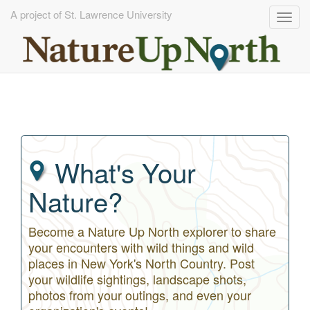
A project of St. Lawrence University
Togg
navig
Skip
to
main
content
What's Your
Nature?
Become a Nature Up North explorer to share
your encounters with wild things and wild
places in New York's North Country. Post
your wildlife sightings, landscape shots,
photos from your outings, and even your