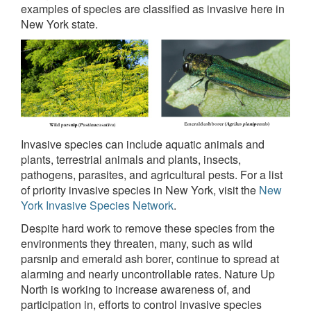
examples of species are classified as invasive here in
New York state.
Invasive species can include aquatic animals and
plants, terrestrial animals and plants, insects,
pathogens, parasites, and agricultural pests. For a list
of priority invasive species in New York, visit the
New
York Invasive Species Network
.
Despite hard work to remove these species from the
environments they threaten, many, such as wild
parsnip and emerald ash borer, continue to spread at
alarming and nearly uncontrollable rates. Nature Up
North is working to increase awareness of, and
participation in, efforts to control invasive species