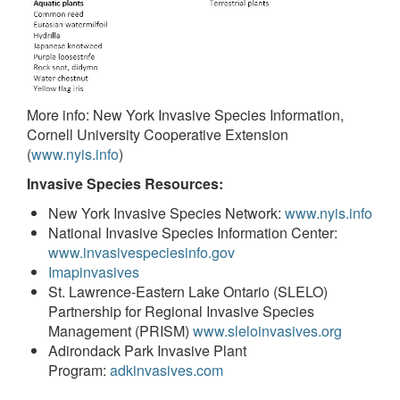
More info: New York Invasive Species Information,
Cornell University Cooperative Extension
(
www.nyis.info
)
Invasive Species Resources:
New York Invasive Species Network:
www.nyis.info
National Invasive Species Information Center:
www.invasivespeciesinfo.gov
Imapinvasives
St. Lawrence-Eastern Lake Ontario (SLELO)
Partnership for Regional Invasive Species
Management (PRISM)
www.sleloinvasives.org
Adirondack Park Invasive Plant
Program:
adkinvasives.com