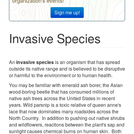
organization's events!
Sign me up!
Invasive Species
An
invasive species
is an organism that has spread
outside its native range and is believed to be disruptive
or harmful to the environment or to human health.
You may be familiar with emerald ash borer, the Asian
wood-boring beetle that has consumed millions of
native ash trees across the United States in recent
years. Wild parsnip is a toxic relative of queen anne's
lace that now dominates many roadsides across the
North Country. In addition to pushing out native shrubs
and wildflowers, reactions between the plant's sap and
sunlight causes chemical burns on human skin. Both