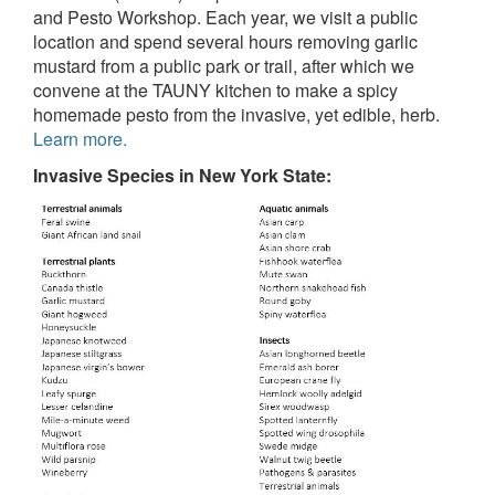
and Pesto Workshop. Each year, we visit a public
location and spend several hours removing garlic
mustard from a public park or trail, after which we
convene at the TAUNY kitchen to make a spicy
homemade pesto from the invasive, yet edible, herb.
Learn more.
Invasive Species in New York State: