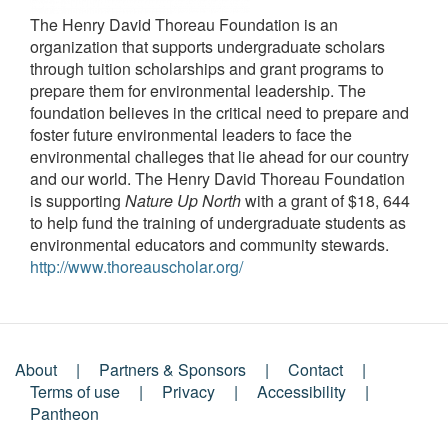
The Henry David Thoreau Foundation is an
organization that supports undergraduate scholars
through tuition scholarships and grant programs to
prepare them for environmental leadership. The
foundation believes in the critical need to prepare and
foster future environmental leaders to face the
environmental challeges that lie ahead for our country
and our world. The Henry David Thoreau Foundation
is supporting
Nature Up North
with a grant of $18, 644
to help fund the training of undergraduate students as
environmental educators and community stewards.
http://www.thoreauscholar.org/
About
Partners & Sponsors
Contact
Footer
Terms of use
Privacy
Accessibility
Pantheon
Menu