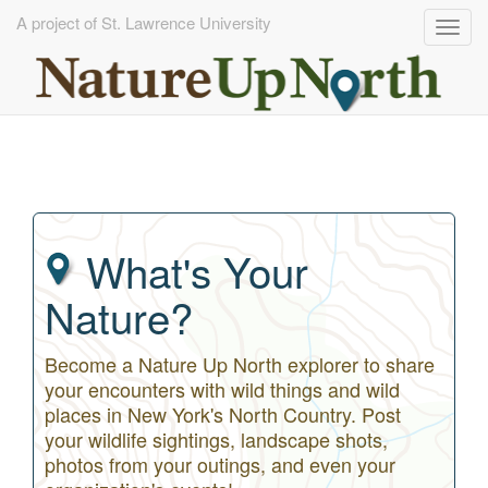
A project of St. Lawrence University
Togg
navig
Skip
to
main
content
What's Your
Nature?
Become a Nature Up North explorer to share
your encounters with wild things and wild
places in New York's North Country. Post
your wildlife sightings, landscape shots,
photos from your outings, and even your