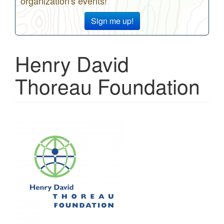
organization's events!
Sign me up!
Henry David
Thoreau Foundation