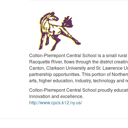
Colton-Pierrepont Central School is a small rural
Racquette River, flows through the district crea
Canton, Clarkson University and St. Lawrence Un
partnership opportunities. This portion of Norther
arts, higher education, industry, technology and r
Colton-Pierrepont Central School proudly educates
innovation and excellence.
http://www.cpcs.k12.ny.us/