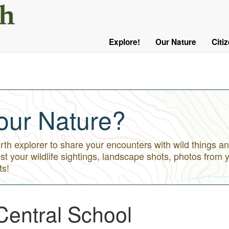
User
Menu
Explore!
Our Nature
Citi
Main
Logged
navigation
Out
our Nature?
h explorer to share your encounters with wild things an
st your wildlife sightings, landscape shots, photos from 
ts!
Central School