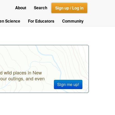
About
Search
Sign up / Log in
zen Science
For Educators
Community
d wild places in New
your outings, and even
Sign me up!