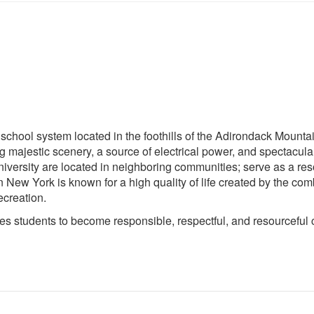
 school system located in the foothills of the Adirondack Mounta
ting majestic scenery, a source of electrical power, and spectac
iversity are located in neighboring communities; serve as a re
n New York is known for a high quality of life created by the comb
ecreation.
 students to become responsible, respectful, and resourceful cit