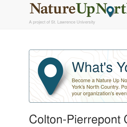
Skip
A project of St. Lawrence University
to
main
content
What's Y
Become a Nature Up Nort
York's North Country. Po
your organization's even
Colton-Pierrepont 