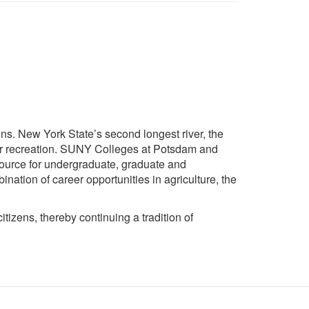
ins. New York State’s second longest river, the
ular recreation. SUNY Colleges at Potsdam and
source for undergraduate, graduate and
ination of career opportunities in agriculture, the
izens, thereby continuing a tradition of