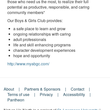
those who need us the most, to realize their full
potential as productive, responsible, and caring
community members"
Our Boys & Girls Club provides:
a safe place to learn and grow
ongoing relationships with caring
adult professionals
life and skill enhancing programs
character development experiences
hope and opportunity
http://www.myabgc.com/
About
Partners & Sponsors
Contact
Footer
Terms of use
Privacy
Accessibility
Pantheon
Menu