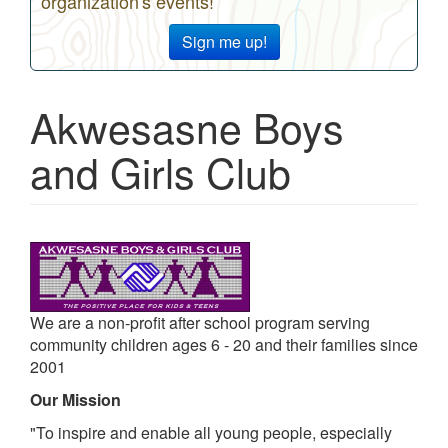
organization's events!
Sign me up!
Akwesasne Boys
and Girls Club
We are a non-profit after school program serving
community children ages 6 - 20 and their families since
2001
Our Mission
"To inspire and enable all young people, especially