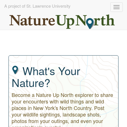
A project of St. Lawrence University
Togg
navig
Skip
to
main
content
What's Your
Nature?
Become a Nature Up North explorer to share
your encounters with wild things and wild
places in New York's North Country. Post
your wildlife sightings, landscape shots,
photos from your outings, and even your