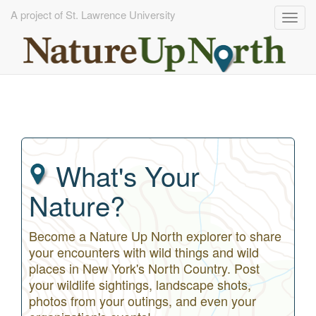
A project of St. Lawrence University
Togg
navig
Skip
to
main
content
What's Your
Nature?
Become a Nature Up North explorer to share
your encounters with wild things and wild
places in New York's North Country. Post
your wildlife sightings, landscape shots,
photos from your outings, and even your