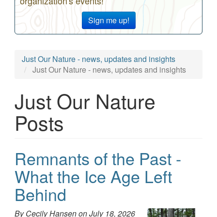
organization's events!
Sign me up!
Just Our Nature - news, updates and insights
Just Our Nature - news, updates and insights
Just Our Nature
Posts
Remnants of the Past -
What the Ice Age Left
Behind
By Cecily Hansen on
July 18, 2026