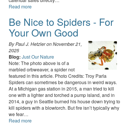
calendar sales directly…
Read more
Be Nice to Spiders - For
Your Own Good
By Paul J. Hetzler on
November 21,
2025
Blog:
Just Our Nature
Note: The photo above is of a
marbled orbweaver, a spider not
featured in this article. Photo Credits: Troy Parla
Spiders can sometimes be dangerous in weird ways.
At a Michigan gas station in 2015, a man tried to kill
one with a lighter and torched a pump island, and in
2014, a guy in Seattle burned his house down trying to
kill spiders with a blowtorch. But fire isn’t typically why
we fear…
Read more