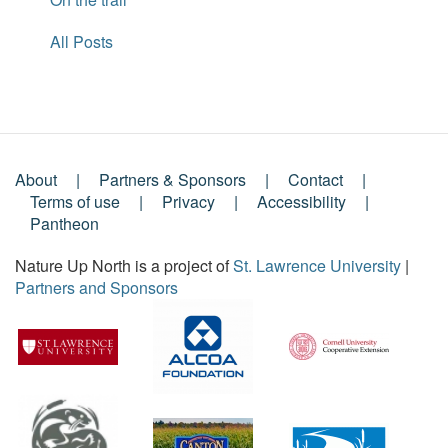
All Posts
About
Partners & Sponsors
Contact
Footer
Terms of use
Privacy
Accessibility
Pantheon
Menu
Nature Up North is a project of
St. Lawrence University
|
Partners and Sponsors