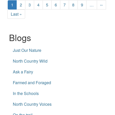
Pagination
Current
1
Page
2
Page
3
Page
4
Page
5
Page
6
Page
7
Page
8
Page
9
…
Next
››
page
page
Last
Last »
page
Blogs
Just Our Nature
North Country Wild
Ask a Fairy
Farmed and Foraged
In the Schools
North Country Voices
On the trail