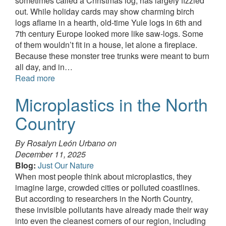
sometimes called a Christmas log, has largely fizzled
out. While holiday cards may show charming birch
logs aflame in a hearth, old-time Yule logs in 6th and
7th century Europe looked more like saw-logs. Some
of them wouldn’t fit in a house, let alone a fireplace.
Because these monster tree trunks were meant to burn
all day, and in…
Read more
Microplastics in the North
Country
By Rosalyn León Urbano on
December 11, 2025
Blog:
Just Our Nature
When most people think about microplastics, they
imagine large, crowded cities or polluted coastlines.
But according to researchers in the North Country,
these invisible pollutants have already made their way
into even the cleanest corners of our region, including