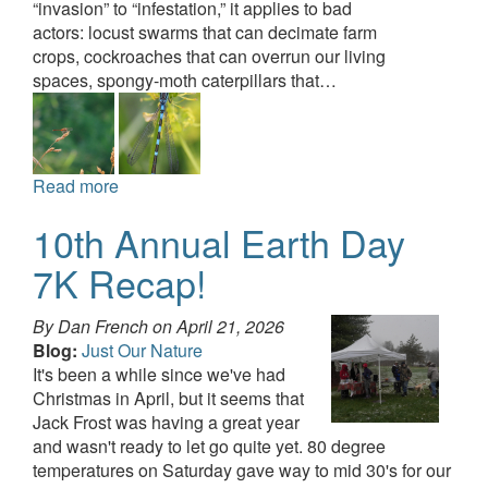
“invasion” to “infestation,” it applies to bad
actors: locust swarms that can decimate farm
crops, cockroaches that can overrun our living
spaces, spongy-moth caterpillars that…
Read more
10th Annual Earth Day
7K Recap!
By Dan French on
April 21, 2026
Blog:
Just Our Nature
It's been a while since we've had
Christmas in April, but it seems that
Jack Frost was having a great year
and wasn't ready to let go quite yet. 80 degree
temperatures on Saturday gave way to mid 30's for our