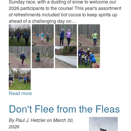
Sunday race, with a dusting of snow to welcome our
2026 participants to the course! This year's assortment
of refreshments included hot cocoa to keep spirits up
ahead of a challenging day on…
Read more
Don't Flee from the Fleas
By Paul J. Hetzler on
March 30,
2026