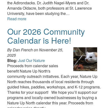
the Adirondacks. Dr. Judith Nagel-Myers and Dr.
Amanda Oldacre, both professors at St. Lawrence
University, have been studying the…
Read more
Our 2026 Community
Calendar is Here!
By Dan French on
November 25,
2025
Blog:
Just Our Nature
Proceeds from calendar sales
benefit Nature Up North's
community outreach initiatives. Each year, Nature Up
North reaches thousands of local residents through
guided hikes, paddles, workshops, and K-12 programs.
Thanks for your support! We hope you’ll support our
programs and locally-owned businesses by buying a
Nature Up North calendar this year. Proceeds from