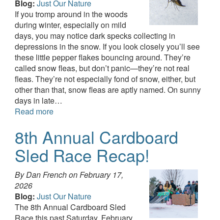
Blog:
Just Our Nature
If you tromp around in the woods
during winter, especially on mild
days, you may notice dark specks collecting in
depressions in the snow. If you look closely you’ll see
these little pepper flakes bouncing around. They’re
called snow fleas, but don’t panic—they’re not real
fleas. They’re not especially fond of snow, either, but
other than that, snow fleas are aptly named. On sunny
days in late…
Read more
8th Annual Cardboard
Sled Race Recap!
By Dan French on
February 17,
2026
Blog:
Just Our Nature
The 8th Annual Cardboard Sled
Race this past Saturday, February