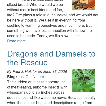
sliced bread. Where would we be
without man's best friend and foe,
fire? Fire plays a role in our survival, and we would not
be here without it. We use it in everything from
cooking to warming ourselves and much more. But
something we have lost connection with is how fire
used to be made. Today, we flip a switch or…
Read more
Dragons and Damsels to
the Rescue
By Paul J. Hetzler on
June 16, 2026
Blog:
Just Our Nature
The sudden en masse appearance
of meat-eating, airborne insects with
wingspans up to six inches across
does not sound like welcome news. Because usually
when the topic is bugs and descriptions range from