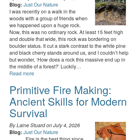
Blog:
Just Our Nature
I was recently on a walk in the
woods with a group of friends when
we happened upon a huge rock.
Now, this was no ordinary rock. At least 15 feet high
and double that wide, this rock was bordering on
boulder status. It cut a stark contrast to the white pine
and black cherry stands around us, and I couldn’t help
but wonder, ‘How does a rock this massive end up in
the middle of a forest?’ Luckily…
Read more
Primitive Fire Making:
Ancient Skills for Modern
Survival
By Laine Stuard on
July 4, 2026
Blog:
Just Our Nature
Fire is the best thing since