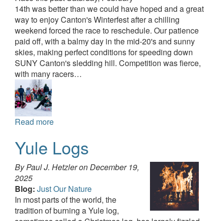
14th was better than we could have hoped and a great
way to enjoy Canton's Winterfest after a chilling
weekend forced the race to reschedule. Our patience
paid off, with a balmy day in the mid-20's and sunny
skies, making perfect conditions for speeding down
SUNY Canton's sledding hill. Competition was fierce,
with many racers…
Read more
Yule Logs
By Paul J. Hetzler on
December 19,
2025
Blog:
Just Our Nature
In most parts of the world, the
tradition of burning a Yule log,