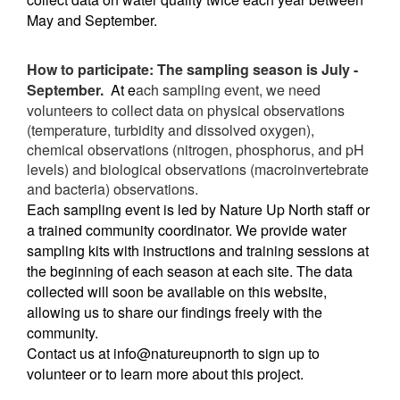
May and September.
How to participate: The sampling season is July -
September.
At e
ach sampling event, we need
volunteers to collect data on p
hysical observations
(temperature, turbidity and dissolved oxygen),
chemical observations (nitrogen, phosphorus, and pH
levels) and biological observations (macroinvertebrate
and bacteria) observations.
Each sampling event is led by Nature Up North staff or
a trained community coordinator. We provide water
sampling kits with instructions and training sessions at
the beginning of each season at each site. The data
collected will soon be available on this website,
allowing us to share our findings freely with the
community.
Contact us at info@natureupnorth to sign up to
volunteer or to learn more about this project.