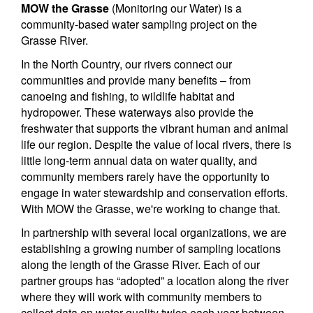
MOW the Grasse
(Monitoring our Water) is a
community-based water sampling project on the
Grasse River.
In the North Country, our rivers connect our
communities and provide many benefits – from
canoeing and fishing, to wildlife habitat and
hydropower. These waterways also provide the
freshwater that supports the vibrant human and animal
life our region. Despite the value of local rivers, there is
little long-term annual data on water quality, and
community members rarely have the opportunity to
engage in water stewardship and conservation efforts.
With MOW the Grasse, we're working to change that.
In partnership with several local organizations, we are
establishing a growing number of sampling locations
along the length of the Grasse River. Each of our
partner groups has “adopted” a location along the river
where they will work with community members to
collect data on water quality twice each year between