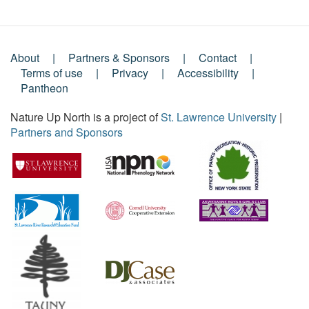
About
Partners & Sponsors
Contact
Footer
Terms of use
Privacy
Accessibility
Pantheon
Menu
Nature Up North is a project of
St. Lawrence University
|
Partners and Sponsors