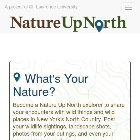
A project of St. Lawrence University
Togg
navig
Skip
to
main
content
What's Your
Nature?
Become a Nature Up North explorer to share
your encounters with wild things and wild
places in New York's North Country. Post
your wildlife sightings, landscape shots,
photos from your outings, and even your