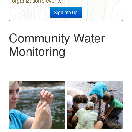
organization's events!
Sign me up!
Community Water
Monitoring