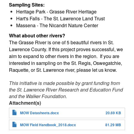
Sampling Sites:
Heritage Park - Grasse River Heritage
Hart's Falls - The St. Lawrence Land Trust
Massena - The Nicandri Nature Center
What about other rivers?
The Grasse River is one of 5 beautiful rivers in St.
Lawrence County. If this project proves successful, we
aim to expand to other rivers in the region. If you are
interested in sampling on the St. Regis, Oswegatchie,
Raquette, or St. Lawrence river, please let us know.
This initiative is made possible by grant funding from
the St. Lawrence River Research and Education Fund
and the Walker Foundation.
Attachment(s)
MOW Datasheets.docx
20.69 KB
MOW Field Handbook_2018.docx
81.29 MB