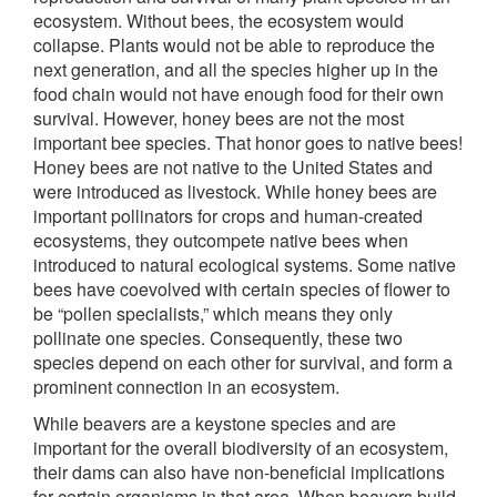
ecosystem. Without bees, the ecosystem would
collapse. Plants would not be able to reproduce the
next generation, and all the species higher up in the
food chain would not have enough food for their own
survival. However, honey bees are not the most
important bee species. That honor goes to native bees!
Honey bees are not native to the United States and
were introduced as livestock. While honey bees are
important pollinators for crops and human-created
ecosystems, they outcompete native bees when
introduced to natural ecological systems. Some native
bees have coevolved with certain species of flower to
be “pollen specialists,” which means they only
pollinate one species. Consequently, these two
species depend on each other for survival, and form a
prominent connection in an ecosystem.
While beavers are a keystone species and are
important for the overall biodiversity of an ecosystem,
their dams can also have non-beneficial implications
for certain organisms in that area. When beavers build