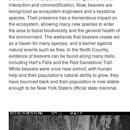
interaction and commodification. Now, beavers are
recognized as ecosystem engineers and a keystone
species. Their presence has a tremendous impact on
the ecosystem, allowing many new species to enter
the area to boost biodiversity and the general health of
the environment. The wetlands that beavers create act
as a haven for many species, and a barrier against
natural events such as fires. In the North Country,
evidence of beavers can be found along many trails,
including Hart’s Falls and the Red Sandstone Trail.
While beavers were once near extinct, with human
help and their population's natural ability to grow, they
have bounced back and their population is now stable
enough to be New York State's official state mammal.
Video
file