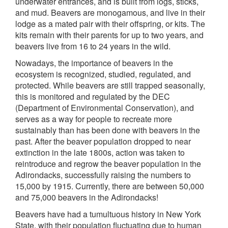
underwater entrances, and is built from logs, sticks,
and mud. Beavers are monogamous, and live in their
lodge as a mated pair with their offspring, or kits. The
kits remain with their parents for up to two years, and
beavers live from 16 to 24 years in the wild.
Nowadays, the importance of beavers in the
ecosystem is recognized, studied, regulated, and
protected. While beavers are still trapped seasonally,
this is monitored and regulated by the DEC
(Department of Environmental Conservation), and
serves as a way for people to recreate more
sustainably than has been done with beavers in the
past. After the beaver population dropped to near
extinction in the late 1800s, action was taken to
reintroduce and regrow the beaver population in the
Adirondacks, successfully raising the numbers to
15,000 by 1915. Currently, there are between 50,000
and 75,000 beavers in the Adirondacks!
Beavers have had a tumultuous history in New York
State, with their population fluctuating due to human