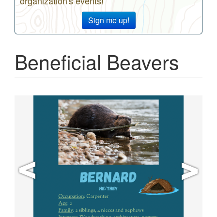
organization's events!
Sign me up!
Beneficial Beavers