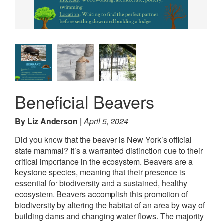
Beneficial Beavers
By Liz Anderson
April 5, 2024
Did you know that the beaver is New York’s official
state mammal? It’s a warranted distinction due to their
critical importance in the ecosystem. Beavers are a
keystone species, meaning that their presence is
essential for biodiversity and a sustained, healthy
ecosystem. Beavers accomplish this promotion of
biodiversity by altering the habitat of an area by way of
building dams and changing water flows. The majority