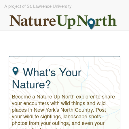
A project of St. Lawrence University
Skip
to
main
content
What's Your
Nature?
Become a Nature Up North explorer to share
your encounters with wild things and wild
places in New York's North Country. Post
your wildlife sightings, landscape shots,
photos from your outings, and even your