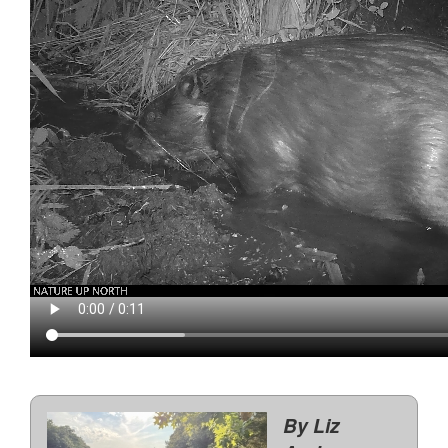
By Liz