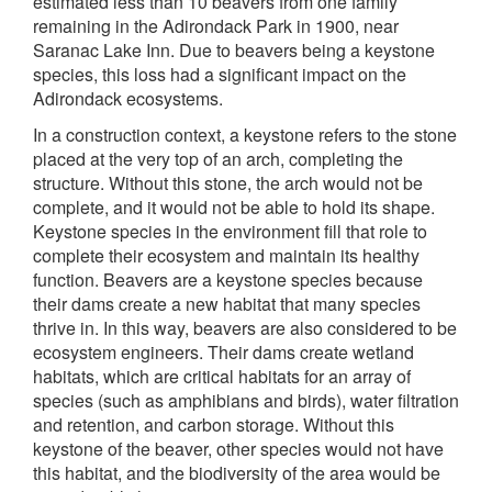
estimated less than 10 beavers from one family
remaining in the Adirondack Park in 1900, near
Saranac Lake Inn. Due to beavers being a keystone
species, this loss had a significant impact on the
Adirondack ecosystems.
In a construction context, a keystone refers to the stone
placed at the very top of an arch, completing the
structure. Without this stone, the arch would not be
complete, and it would not be able to hold its shape.
Keystone species in the environment fill that role to
complete their ecosystem and maintain its healthy
function. Beavers are a keystone species because
their dams create a new habitat that many species
thrive in. In this way, beavers are also considered to be
ecosystem engineers. Their dams create wetland
habitats, which are critical habitats for an array of
species (such as amphibians and birds), water filtration
and retention, and carbon storage. Without this
keystone of the beaver, other species would not have
this habitat, and the biodiversity of the area would be