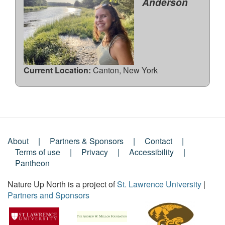
Anderson
Current Location:
Canton, New York
About
Partners & Sponsors
Contact
Footer
Terms of use
Privacy
Accessibility
Pantheon
Menu
Nature Up North is a project of
St. Lawrence University
|
Partners and Sponsors