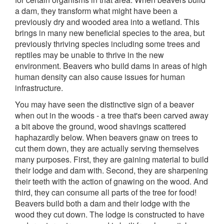
a dam, they transform what might have been a
previously dry and wooded area into a wetland. This
brings in many new beneficial species to the area, but
previously thriving species including some trees and
reptiles may be unable to thrive in the new
environment. Beavers who build dams in areas of high
human density can also cause issues for human
infrastructure.
You may have seen the distinctive sign of a beaver
when out in the woods - a tree that's been carved away
a bit above the ground, wood shavings scattered
haphazardly below. When beavers gnaw on trees to
cut them down, they are actually serving themselves
many purposes. First, they are gaining material to build
their lodge and dam with. Second, they are sharpening
their teeth with the action of gnawing on the wood. And
third, they can consume all parts of the tree for food!
Beavers build both a dam and their lodge with the
wood they cut down. The lodge is constructed to have