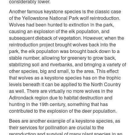
considerably lower.
Another famous keystone species is the classic case
of the Yellowstone National Park wolf reintroduction.
Wolves had been hunted to extinction in the park,
causing an explosion of the elk population, and
subsequent dieback of vegetation. However, when the
reintroduction project brought wolves back into the
park, the elk population was brought back down to a
stable number, allowing for greenery to grow back,
stabilizing soil and riverbanks, and bringing a variety of
other species, big and small, to the area. This effect
that wolves as a keystone species has on the trophic
levels beneath it can be applied to the North Country
as well. There are virtually no more wolves in the
Adirondack region due to habitat destruction and
hunting in the 19th century, something that has
contributed to the explosion of the deer population.
Bees are another example of a keystone species, as
their services for pollination are crucial to the
reproduction and survival of many plant species in an