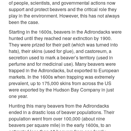
of people, scientists, and governmental actions now
support and protect beavers and the critical role they
play in the environment. However, this has not always
been the case.
Starting in the 1600s, beavers in the Adirondacks were
hunted until they reached near extinction by 1900.
They were prized for their pelt (which was turned into
hats), their skins (used for glue), and castoreum, a
secretion used to mark a beaver’s territory (used in
perfume and for medicinal use). Many beavers were
trapped in the Adirondacks, but exported to European
markets. In the 1600s when trapping was extremely
prevalent, up to 175,000 skins from across the US
were exported by the Hudson Bay Company in just
one year.
Hunting this many beavers from the Adirondacks
ended in a drastic loss of beaver populations. Their
population went from over 100,000 (about nine
beavers per square mile) in the early 1600s, to an