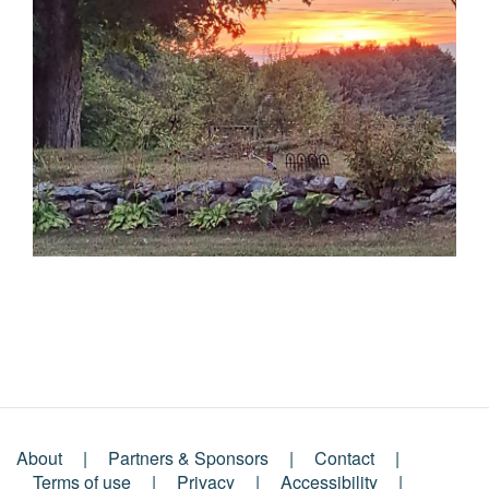
About
Partners & Sponsors
Contact
Terms of use
Privacy
Accessibility