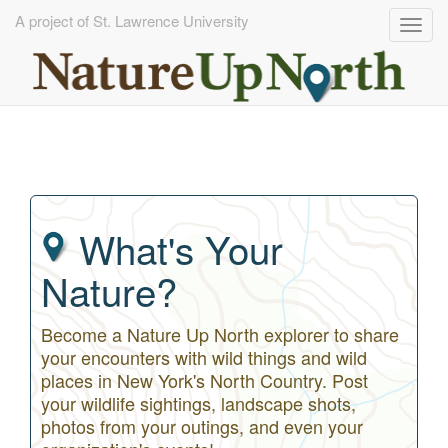
A project of St. Lawrence University
Togg
navig
Skip
to
main
content
What's Your
Nature?
Become a Nature Up North explorer to share
your encounters with wild things and wild
places in New York's North Country. Post
your wildlife sightings, landscape shots,
photos from your outings, and even your