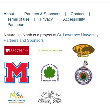
About
Partners & Sponsors
Contact
Footer
Terms of use
Privacy
Accessibility
Pantheon
Menu
Nature Up North is a project of
St. Lawrence University
|
Partners and Sponsors