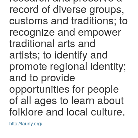
record of diverse groups,
customs and traditions; to
recognize and empower
traditional arts and
artists; to identify and
promote regional identity;
and to provide
opportunities for people
of all ages to learn about
folklore and local culture.
http://tauny.org/