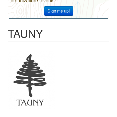
organization's events!
Sign me up!
TAUNY