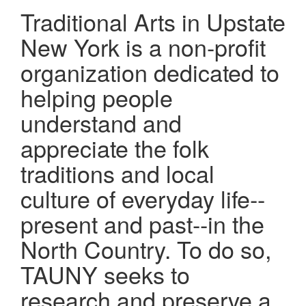
Traditional Arts in Upstate
New York is a non-profit
organization dedicated to
helping people
understand and
appreciate the folk
traditions and local
culture of everyday life--
present and past--in the
North Country. To do so,
TAUNY seeks to
research and preserve a