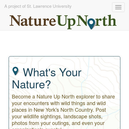
A project of St. Lawrence University
Togg
navig
Skip
to
main
content
What's Your
Nature?
Become a Nature Up North explorer to share
your encounters with wild things and wild
places in New York's North Country. Post
your wildlife sightings, landscape shots,
photos from your outings, and even your