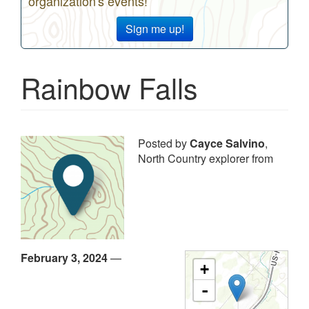
organization's events!
Sign me up!
Rainbow Falls
Posted by
Cayce Salvino
,
North Country explorer from
February 3, 2024
—
+
-