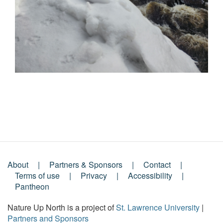
About
Partners & Sponsors
Contact
Footer
Terms of use
Privacy
Accessibility
Pantheon
Menu
Nature Up North is a project of
St. Lawrence University
|
Partners and Sponsors