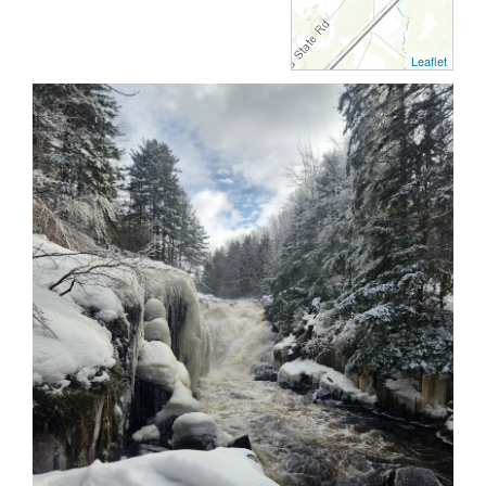
Leaflet