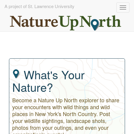
A project of St. Lawrence University
Togg
navig
Skip
to
main
content
What's Your
Nature?
Become a Nature Up North explorer to share
your encounters with wild things and wild
places in New York's North Country. Post
your wildlife sightings, landscape shots,
photos from your outings, and even your