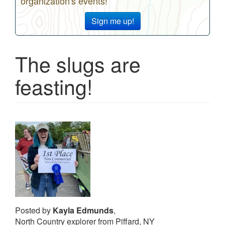
organization's events!
Sign me up!
The slugs are
feasting!
Posted by
Kayla Edmunds
,
North Country explorer from Piffard, NY