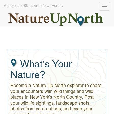
A project of St. Lawrence University
Togg
navig
Skip
to
main
content
What's Your
Nature?
Become a Nature Up North explorer to share
your encounters with wild things and wild
places in New York's North Country. Post
your wildlife sightings, landscape shots,
photos from your outings, and even your