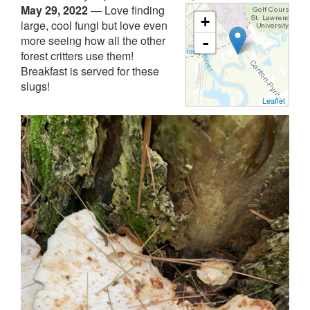
May 29, 2022
—
Love finding
+
large, cool fungi but love even
more seeing how all the other
-
forest critters use them!
Breakfast is served for these
slugs!
Leaflet