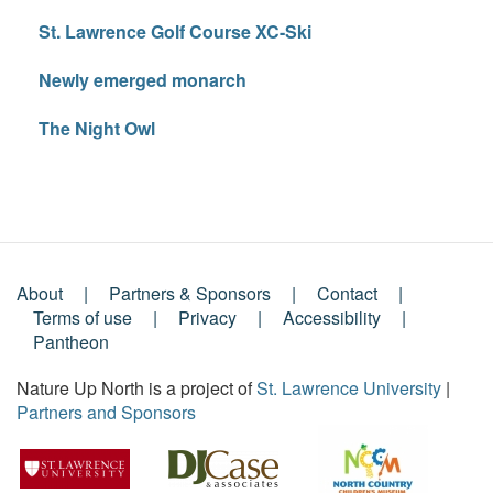
St. Lawrence Golf Course XC-Ski
Newly emerged monarch
The Night Owl
About
Partners & Sponsors
Contact
Footer
Terms of use
Privacy
Accessibility
Pantheon
Menu
Nature Up North is a project of
St. Lawrence University
|
Partners and Sponsors