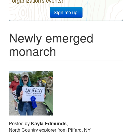
organization's events!
Sign me up!
Newly emerged
monarch
Posted by
Kayla Edmunds
,
North Country explorer from Piffard, NY