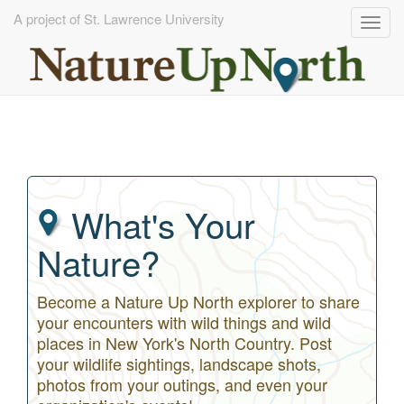
A project of St. Lawrence University
Togg
navig
Skip
to
main
content
What's Your
Nature?
Become a Nature Up North explorer to share
your encounters with wild things and wild
places in New York's North Country. Post
your wildlife sightings, landscape shots,
photos from your outings, and even your