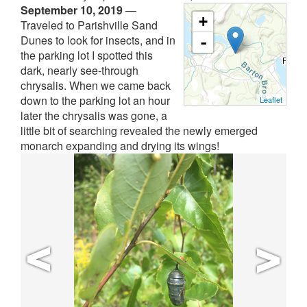
September 10, 2019
—
+
Traveled to Parishville Sand
Dunes to look for insects, and in
-
the parking lot I spotted this
dark, nearly see-through
chrysalis. When we came back
down to the parking lot an hour
Leaflet
later the chrysalis was gone, a
little bit of searching revealed the newly emerged
monarch expanding and drying its wings!