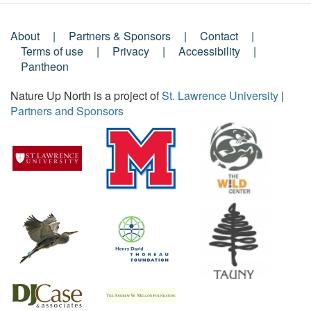
About
Partners & Sponsors
Contact
Footer
Terms of use
Privacy
Accessibility
Pantheon
Menu
Nature Up North is a project of
St. Lawrence University
|
Partners and Sponsors