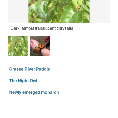
Dark, almost translucent chrysalis
Re
Grasse River Paddle
The Night Owl
Newly emerged monarch