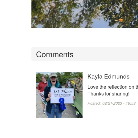
Comments
Kayla Edmunds
Love the reflection on th
Thanks for sharing!
Posted:
08/21/2023 - 16:53