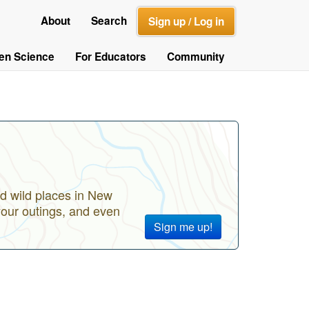
About
Search
Sign up / Log in
zen Science
For Educators
Community
d wild places in New
your outings, and even
Sign me up!