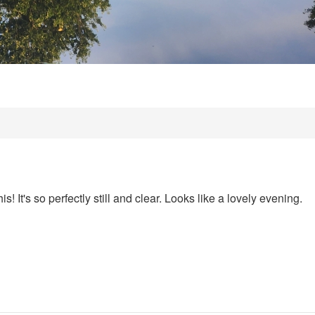
is! It's so perfectly still and clear. Looks like a lovely evening.