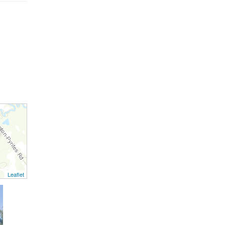
Leaflet