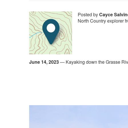
Posted by
Cayce Salvin
North Country explorer f
June 14, 2023
—
Kayaking down the Grasse Riv