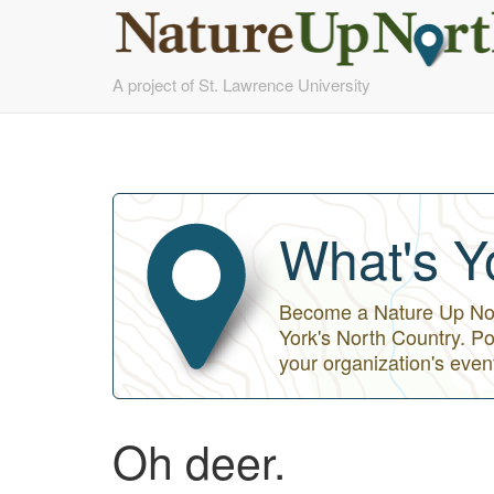
Skip
A project of St. Lawrence University
to
main
content
What's Y
Become a Nature Up Nort
York's North Country. Po
your organization's even
Oh deer.