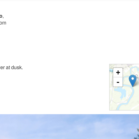
o
,
rom
er at dusk.
+
-