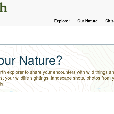
User
Menu
Explore!
Our Nature
Citi
Main
Logged
navigation
Out
our Nature?
h explorer to share your encounters with wild things an
st your wildlife sightings, landscape shots, photos from 
ts!