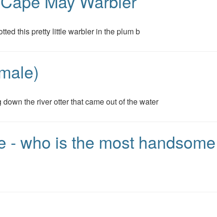
- Cape May Warbler
tted this pretty little warbler in the plum b
male)
 down the river otter that came out of the water
ake - who is the most handsom