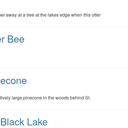
 away at a tree at the lakes edge when this otter
er Bee
necone
latively large pinecone in the woods behind St.
 Black Lake