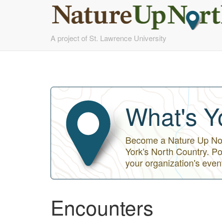
Skip
A project of St. Lawrence University
to
main
content
What's Y
Become a Nature Up Nort
York's North Country. Po
your organization's even
Encounters