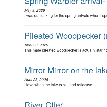
Spring Warbler arrival
May 9, 2026
I was out looking for the spring arrivals when I spo
Pileated Woodpecker (
April 20, 2026
This male pileated woodpecker is actually staring
Mirror Mirror on the l
April 23, 2026
I love when the lake is still and reflective.
River Otter