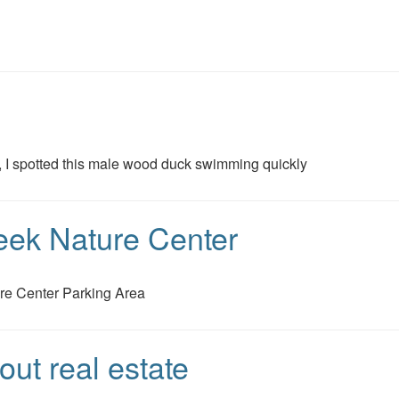
s, I spotted this male wood duck swimming quickly
eek Nature Center
re Center Parking Area
ut real estate