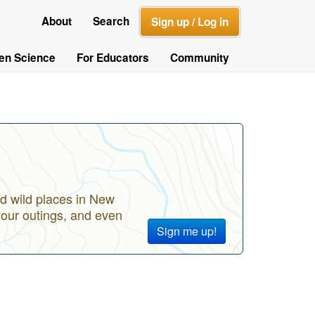
About
Search
Sign up / Log in
zen Science
For Educators
Community
d wild places in New
your outings, and even
Sign me up!