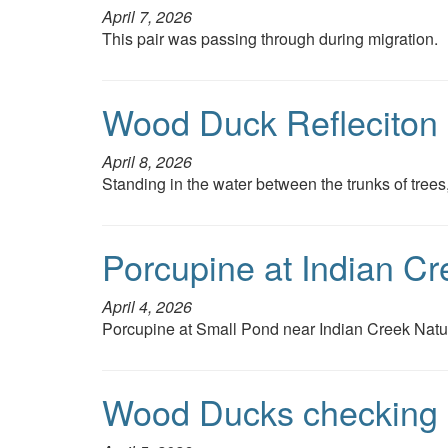
April 7, 2026
This pair was passing through during migration.
Wood Duck Refleciton
April 8, 2026
Standing in the water between the trunks of tree
Porcupine at Indian Cr
April 4, 2026
Porcupine at Small Pond near Indian Creek Natu
Wood Ducks checking o