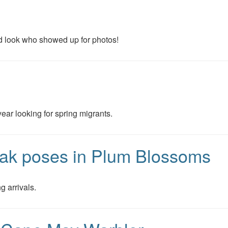
d look who showed up for photos!
year looking for spring migrants.
ak poses in Plum Blossoms
g arrivals.