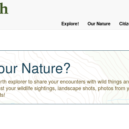
User
Menu
Explore!
Our Nature
Citi
Main
Logged
navigation
Out
our Nature?
h explorer to share your encounters with wild things an
st your wildlife sightings, landscape shots, photos from 
ts!