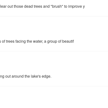
ear out those dead trees and "brush" to improve y
 of trees facing the water, a group of beautif
ng out around the lake's edge.