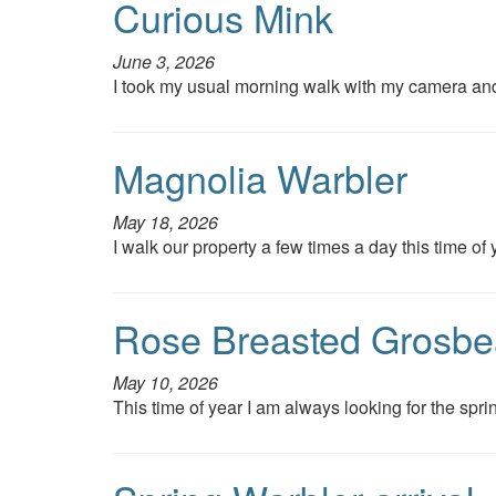
Curious Mink
June 3, 2026
I took my usual morning walk with my camera an
Magnolia Warbler
May 18, 2026
I walk our property a few times a day this time of 
Rose Breasted Grosbe
May 10, 2026
This time of year I am always looking for the sprin