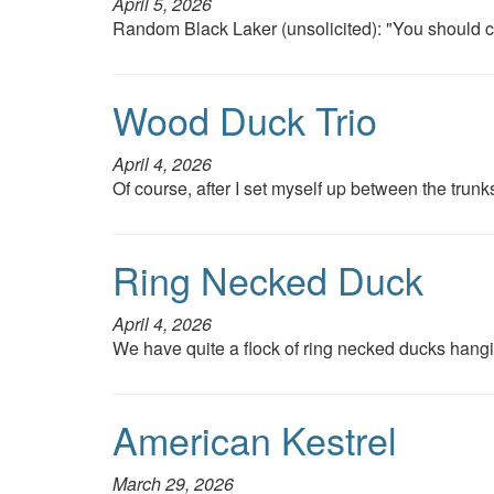
April 5, 2026
Random Black Laker (unsolicited): "You should cl
Wood Duck Trio
April 4, 2026
Of course, after I set myself up between the trunks
Ring Necked Duck
April 4, 2026
We have quite a flock of ring necked ducks hangi
American Kestrel
March 29, 2026