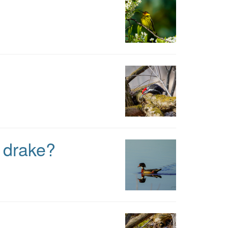
e drake?