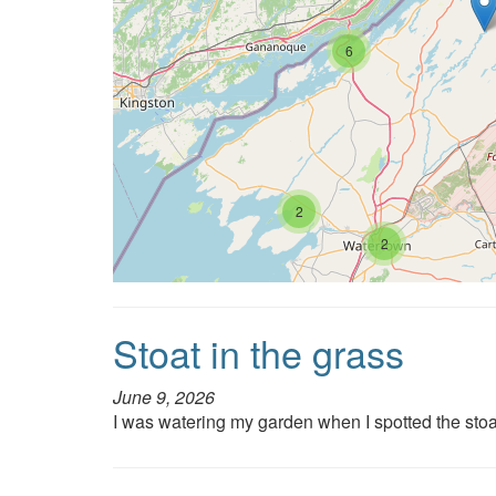
6
2
2
Stoat in the grass
June 9, 2026
I was watering my garden when I spotted the stoa