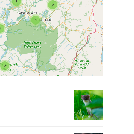
8
2
4
2
2
422