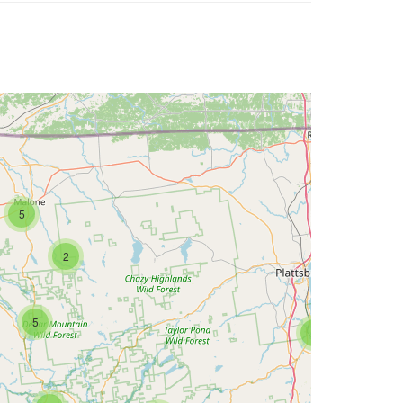
5
2
5
2