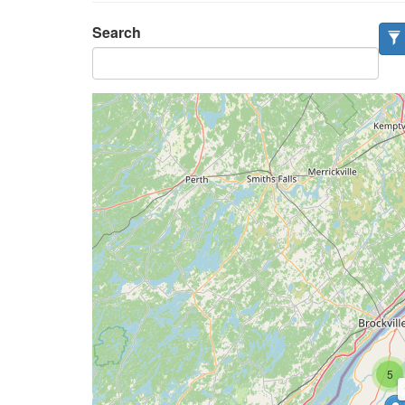
Search
5