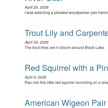
April 20, 2026
I was watching a pileated woodpecker pair hammer
Trout Lily and Carpent
April 26, 2026
The trout lilies are in bloom around Black Lake.
Red Squirrel with a Pi
April 9, 2026
Ran into this little red squirrel munching on a re
American Wigeon Pair