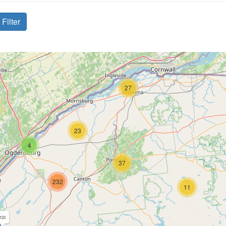
Filter
27
23
4
37
232
11
122