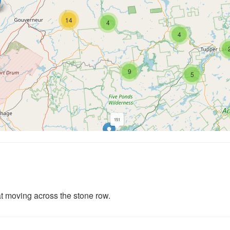
14
4
4
9
5
151
234
339
3
t moving across the stone row.