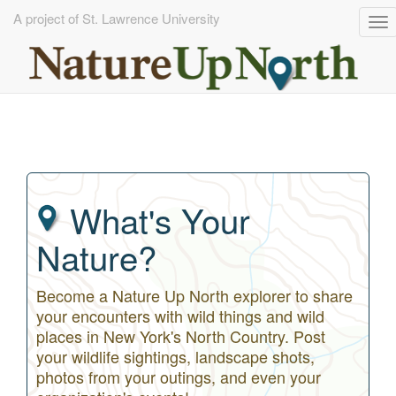
A project of St. Lawrence University
To
na
Skip
to
main
content
What's Your
Nature?
Become a Nature Up North explorer to share
your encounters with wild things and wild
places in New York's North Country. Post
your wildlife sightings, landscape shots,
photos from your outings, and even your