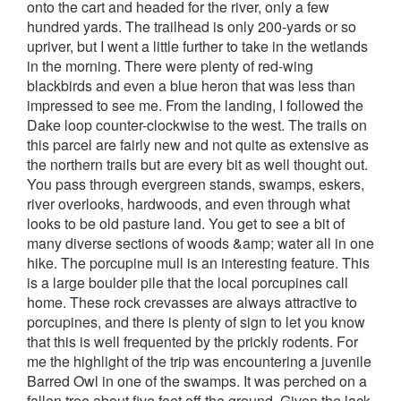
onto the cart and headed for the river, only a few
hundred yards. The trailhead is only 200-yards or so
upriver, but I went a little further to take in the wetlands
in the morning. There were plenty of red-wing
blackbirds and even a blue heron that was less than
impressed to see me.
From the landing, I followed the
Dake loop counter-clockwise to the west. The trails on
this parcel are fairly new and not quite as extensive as
the northern trails but are every bit as well thought out.
You pass through evergreen stands, swamps, eskers,
river overlooks, hardwoods, and even through what
looks to be old pasture land. You get to see a bit of
many diverse sections of woods &amp; water all in one
hike.
The porcupine mull is an interesting feature. This
is a large boulder pile that the local porcupines call
home. These rock crevasses are always attractive to
porcupines, and there is plenty of sign to let you know
that this is well frequented by the prickly rodents.
For
me the highlight of the trip was encountering a juvenile
Barred Owl in one of the swamps. It was perched on a
fallen tree about five feet off the ground. Given the lack