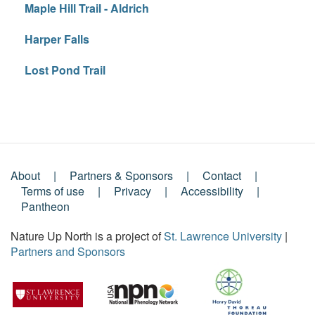
Maple Hill Trail - Aldrich
Harper Falls
Lost Pond Trail
About
Partners & Sponsors
Contact
Footer
Terms of use
Privacy
Accessibility
Pantheon
Menu
Nature Up North is a project of
St. Lawrence University
|
Partners and Sponsors