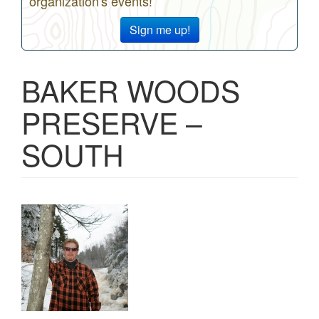
organization's events!
Sign me up!
BAKER WOODS
PRESERVE –
SOUTH