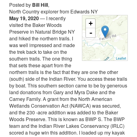
Posted by
Bill Hill
,
North Country explorer from Edwards NY
May 19, 2020
—
I recently
+
visited the Baker Woods
Preserve in Natural Bridge NY
-
and hiked the northern trails. I
was well impressed and made
the trek back to take on the
southern trails. The one thing
Leaflet
that sets these apart from the
northern trails is the fact that they are one the other
(south) side of the Indian River. You access these trails
by boat.
This southern section came to be by generous
land donations from Gary and Myra Dake and the
Carney Family. A grant from the North American
Wetlands Conservation Act (NAWCA) was secured,
and the 230 -acre addition was added to the Baker
Woods Preserve. This is known as BWP S. The BWP
team and the Indian River Lakes Conservancy (IRLC)
scored a huge win this addition.
I loaded up my kayak