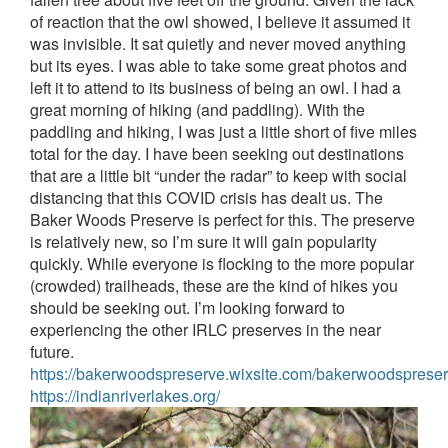
of reaction that the owl showed, I believe it assumed it
was invisible. It sat quietly and never moved anything
but its eyes. I was able to take some great photos and
left it to attend to its business of being an owl.
I had a
great morning of hiking (and paddling). With the
paddling and hiking, I was just a little short of five miles
total for the day. I have been seeking out destinations
that are a little bit “under the radar” to keep with social
distancing that this COVID crisis has dealt us. The
Baker Woods Preserve is perfect for this. The preserve
is relatively new, so I’m sure it will gain popularity
quickly. While everyone is flocking to the more popular
(crowded) trailheads, these are the kind of hikes you
should be seeking out. I’m looking forward to
experiencing the other IRLC preserves in the near
future.
https://bakerwoodspreserve.wixsite.com/bakerwoodsprese
https://indianriverlakes.org/