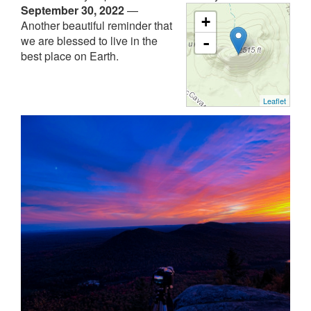
September 30, 2022
—
+
Another beautiful reminder that
we are blessed to live in the
-
best place on Earth.
Leaflet