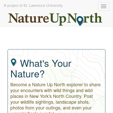
A project of St. Lawrence University
Togg
navig
Skip
to
main
content
What's Your
Nature?
Become a Nature Up North explorer to share
your encounters with wild things and wild
places in New York's North Country. Post
your wildlife sightings, landscape shots,
photos from your outings, and even your