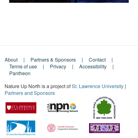
About
Partners & Sponsors
Contact
Footer
Terms of use
Privacy
Accessibility
Pantheon
Menu
Nature Up North is a project of
St. Lawrence University
|
Partners and Sponsors