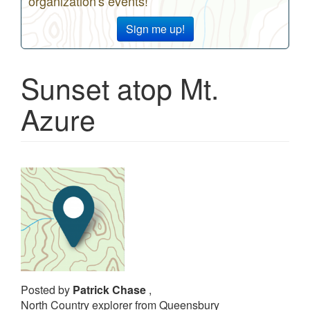
organization's events!
Sign me up!
Sunset atop Mt.
Azure
Posted by
Patrick Chase
,
North Country explorer from Queensbury