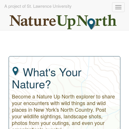
A project of St. Lawrence University
Togg
navig
Skip
to
main
content
What's Your
Nature?
Become a Nature Up North explorer to share
your encounters with wild things and wild
places in New York's North Country. Post
your wildlife sightings, landscape shots,
photos from your outings, and even your