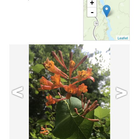
+
-
Leaflet