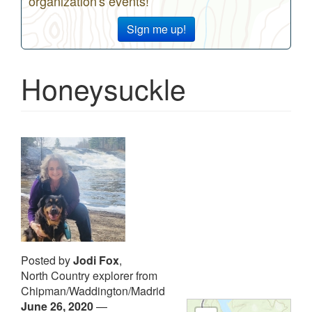
organization's events!
Sign me up!
Honeysuckle
Posted by
Jodi Fox
,
North Country explorer from
Chipman/Waddington/Madrid
June 26, 2020
—