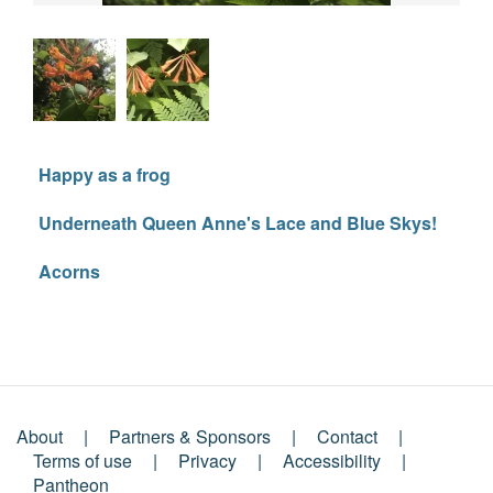
Happy as a frog
Underneath Queen Anne's Lace and Blue Skys!
Acorns
About
Partners & Sponsors
Contact
Footer
Terms of use
Privacy
Accessibility
Pantheon