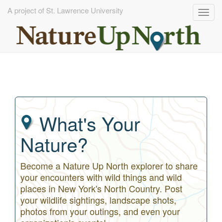
A project of St. Lawrence University
Togg
navig
Skip
to
main
content
What's Your
Nature?
Become a Nature Up North explorer to share
your encounters with wild things and wild
places in New York's North Country. Post
your wildlife sightings, landscape shots,
photos from your outings, and even your