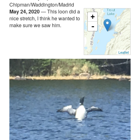
Chipman/Waddington/Madrid
May 24, 2020
—
This loon did a
+
nice stretch, I think he wanted to
make sure we saw him.
-
Leaflet