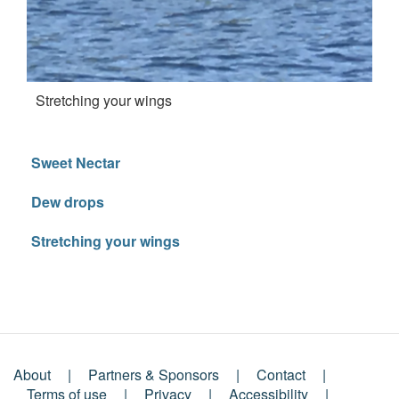
Stretching your wings
Sweet Nectar
Dew drops
Stretching your wings
About
Partners & Sponsors
Contact
Terms of use
Privacy
Accessibility