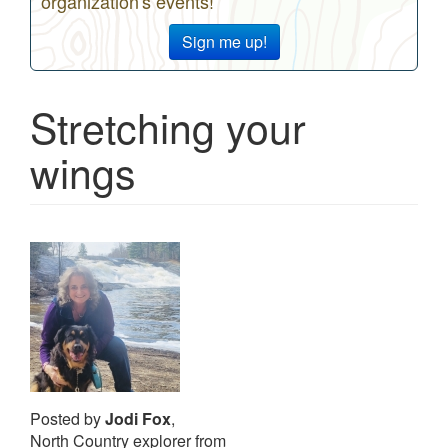
organization's events!
Sign me up!
Stretching your
wings
Posted by
Jodi Fox
,
North Country explorer from