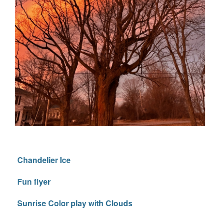
Chandelier Ice
Fun flyer
Sunrise Color play with Clouds