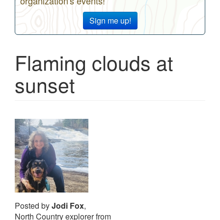
organization's events!
Sign me up!
Flaming clouds at
sunset
Posted by
Jodi Fox
,
North Country explorer from