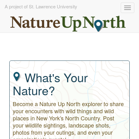
A project of St. Lawrence University
Togg
navig
Skip
to
main
content
What's Your
Nature?
Become a Nature Up North explorer to share
your encounters with wild things and wild
places in New York's North Country. Post
your wildlife sightings, landscape shots,
photos from your outings, and even your