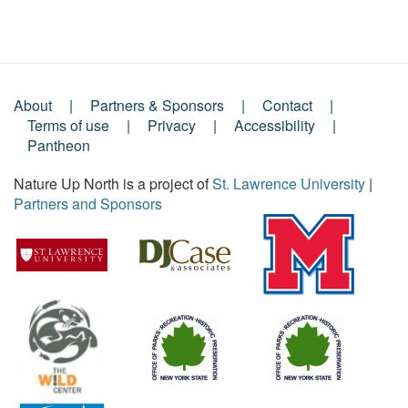
About
Partners & Sponsors
Contact
Footer
Terms of use
Privacy
Accessibility
Pantheon
Menu
Nature Up North is a project of
St. Lawrence University
|
Partners and Sponsors