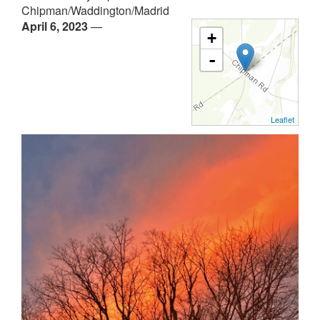
Chipman/Waddington/Madrid
April 6, 2023
—
+
-
Leaflet