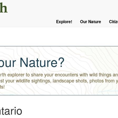
User
Menu
Explore!
Our Nature
Citi
Main
Logged
navigation
Out
our Nature?
h explorer to share your encounters with wild things an
st your wildlife sightings, landscape shots, photos from 
ts!
tario