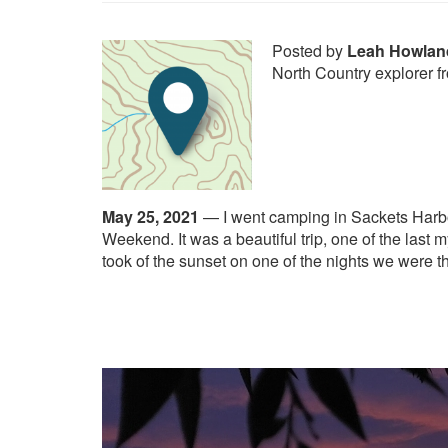
Posted by
Leah Howlan
North Country explorer f
May 25, 2021
—
I went camping in Sackets Harb
Weekend. It was a beautiful trip, one of the last m
took of the sunset on one of the nights we were t