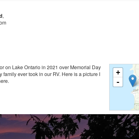
d
,
rom
or on Lake Ontario in 2021 over Memorial Day
+
y family ever took in our RV. Here is a picture I
here.
-