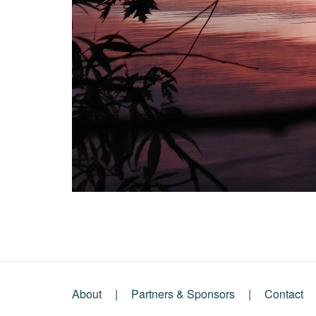
About
Partners & Sponsors
Contact
Footer