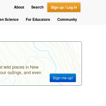
About
Search
Sign up / Log in
zen Science
For Educators
Community
d wild places in New
your outings, and even
Sign me up!