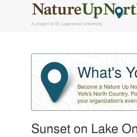
Skip
A project of St. Lawrence University
to
main
content
What's Y
Become a Nature Up Nort
York's North Country. Po
your organization's even
Sunset on Lake On