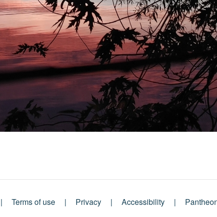
Terms of use
Privacy
Accessibility
Pantheo