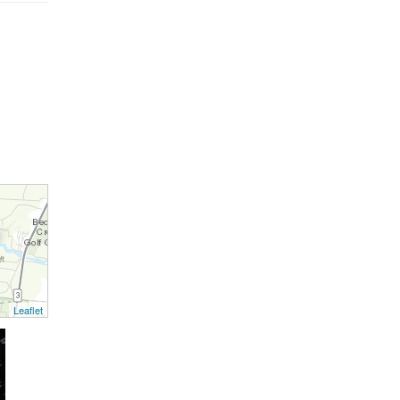
Leaflet