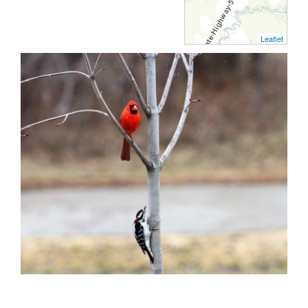
Leaflet