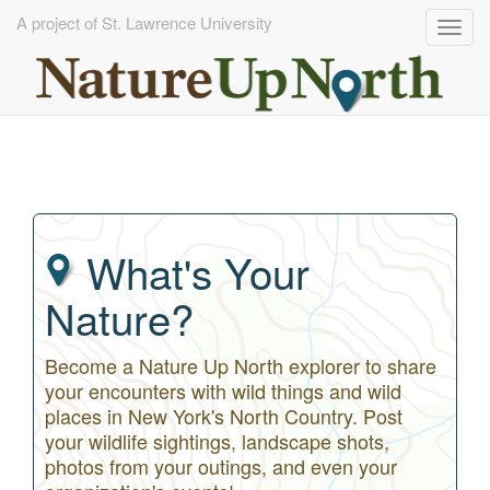
A project of St. Lawrence University
Togg
navig
Skip
to
main
content
What's Your
Nature?
Become a Nature Up North explorer to share
your encounters with wild things and wild
places in New York's North Country. Post
your wildlife sightings, landscape shots,
photos from your outings, and even your