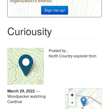
organization's events!
Sign me up!
Curiousity
Posted by
,
North Country explorer from
March 29, 2022
—
+
Woodpecker watching
Cardinal
-