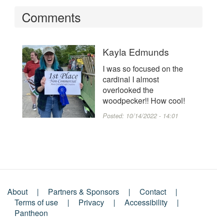
Comments
Kayla Edmunds
I was so focused on the
cardinal I almost
overlooked the
woodpecker!! How cool!
Posted:
10/14/2022 - 14:01
About
Partners & Sponsors
Contact
Footer
Terms of use
Privacy
Accessibility
Pantheon