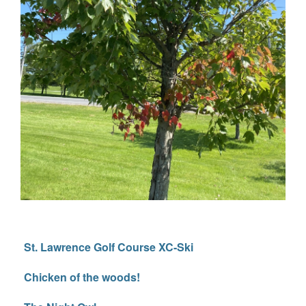
St. Lawrence Golf Course XC-Ski
Chicken of the woods!