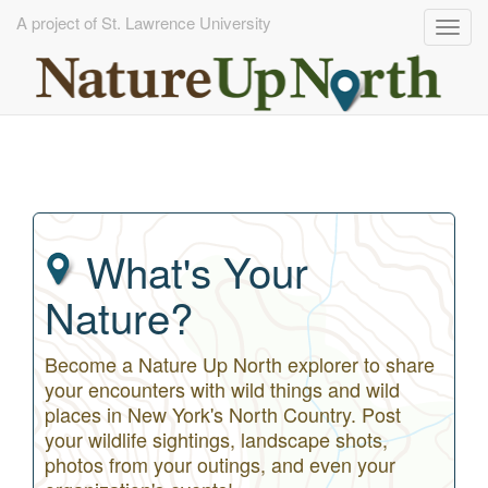
A project of St. Lawrence University
Togg
navig
Skip
to
main
content
What's Your
Nature?
Become a Nature Up North explorer to share
your encounters with wild things and wild
places in New York's North Country. Post
your wildlife sightings, landscape shots,
photos from your outings, and even your