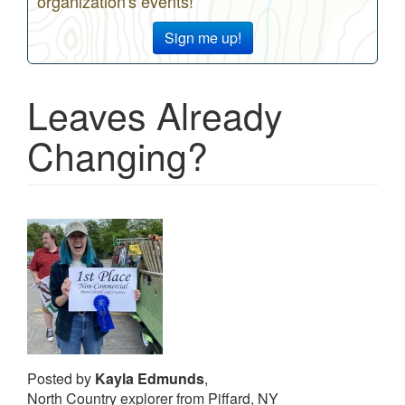
organization's events!
Sign me up!
Leaves Already
Changing?
Posted by
Kayla Edmunds
,
North Country explorer from Piffard, NY