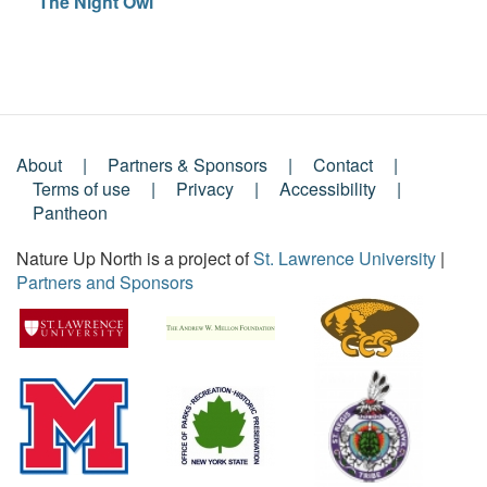
The Night Owl
About
Partners & Sponsors
Contact
Footer
Terms of use
Privacy
Accessibility
Pantheon
Menu
Nature Up North is a project of
St. Lawrence University
|
Partners and Sponsors