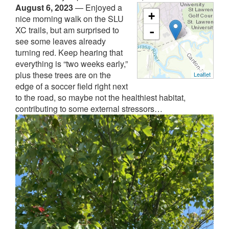
August 6, 2023
—
Enjoyed a
+
nice morning walk on the SLU
XC trails, but am surprised to
-
see some leaves already
turning red. Keep hearing that
everything is “two weeks early,”
plus these trees are on the
Leaflet
edge of a soccer field right next
to the road, so maybe not the healthiest habitat,
contributing to some external stressors…