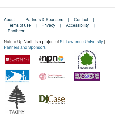
About
Partners & Sponsors
Contact
Footer
Terms of use
Privacy
Accessibility
Pantheon
Menu
Nature Up North is a project of
St. Lawrence University
|
Partners and Sponsors