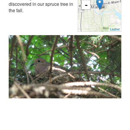
discovered in our spruce tree in
-
the fall.
Leaflet