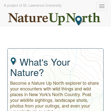
A project of St. Lawrence University
Togg
navig
Skip
to
main
content
What's Your
Nature?
Become a Nature Up North explorer to share
your encounters with wild things and wild
places in New York's North Country. Post
your wildlife sightings, landscape shots,
photos from your outings, and even your