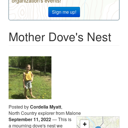
organization's events!
Sign me up!
Mother Dove's Nest
Posted by
Cordelia Myatt
,
North Country explorer from Malone
September 11, 2022
—
This is
+
a mourning dove's nest we