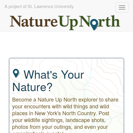
A project of St. Lawrence University
Togg
navig
Skip
to
main
content
What's Your
Nature?
Become a Nature Up North explorer to share
your encounters with wild things and wild
places in New York's North Country. Post
your wildlife sightings, landscape shots,
photos from your outings, and even your