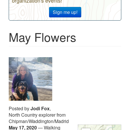
organization's events!
Sign me up!
May Flowers
Posted by
Jodi Fox
,
North Country explorer from
Chipman/Waddington/Madrid
May 17, 2020
—
Walking