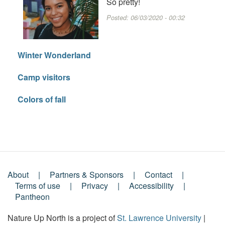
So pretty!
Posted:
06/03/2020 - 00:32
Winter Wonderland
Camp visitors
Colors of fall
About
Partners & Sponsors
Contact
Footer
Terms of use
Privacy
Accessibility
Pantheon
Menu
Nature Up North is a project of
St. Lawrence University
|