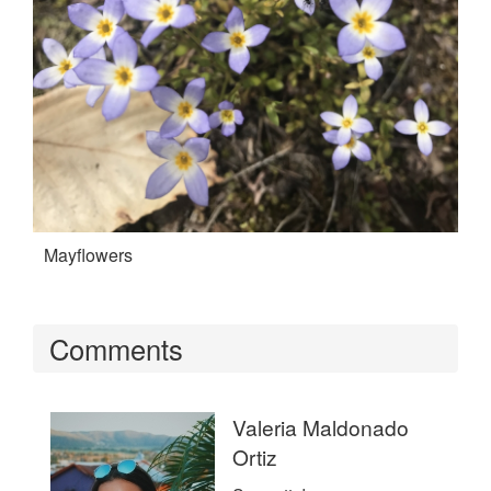
Mayflowers
Comments
Valeria Maldonado
Ortiz