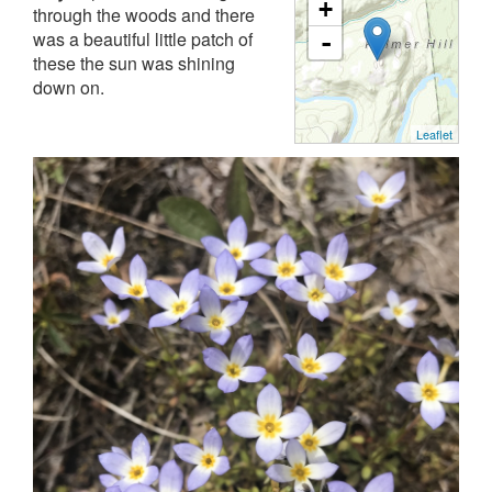
+
through the woods and there
was a beautiful little patch of
-
these the sun was shining
down on.
Leaflet