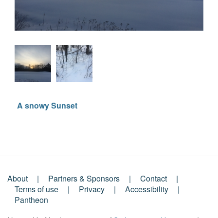
A snowy Sunset
About
Partners & Sponsors
Contact
Footer
Terms of use
Privacy
Accessibility
Pantheon
Menu