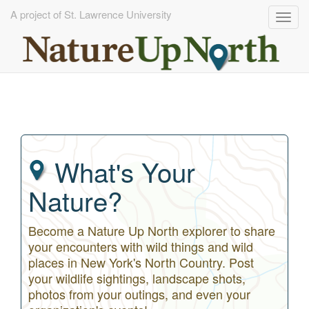
A project of St. Lawrence University
Togg
navig
Skip
to
main
content
What's Your
Nature?
Become a Nature Up North explorer to share
your encounters with wild things and wild
places in New York's North Country. Post
your wildlife sightings, landscape shots,
photos from your outings, and even your