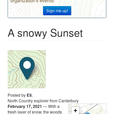
organization's events!
Sign me up!
A snowy Sunset
Posted by
Eli
,
North Country explorer from Canterbury
February 17, 2021
—
With a
+
fresh layer of snow, the woods