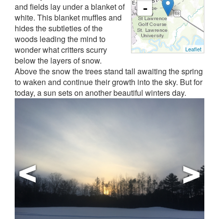
and fields lay under a blanket of
-
white. This blanket muffles and
hides the subtleties of the
woods leading the mind to
wonder what critters scurry
Leaflet
below the layers of snow.
Above the snow the trees stand tall awaiting the spring
to waken and continue their growth into the sky. But for
today, a sun sets on another beautiful winters day.