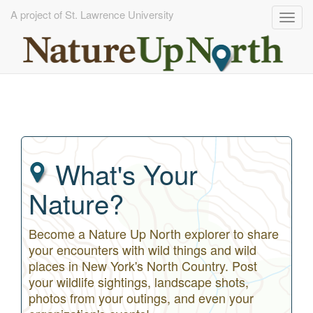
A project of St. Lawrence University
Togg
navig
Skip
to
main
content
What's Your
Nature?
Become a Nature Up North explorer to share
your encounters with wild things and wild
places in New York's North Country. Post
your wildlife sightings, landscape shots,
photos from your outings, and even your