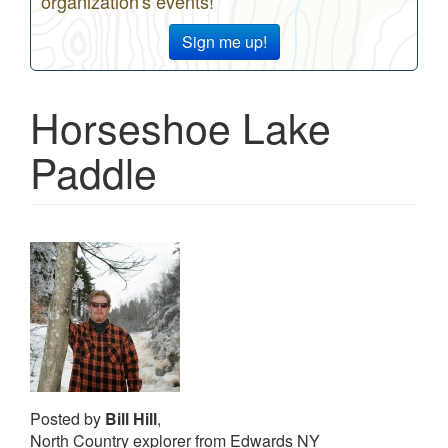
organization's events!
Sign me up!
Horseshoe Lake
Paddle
Posted by
Bill Hill
,
North Country explorer from Edwards NY