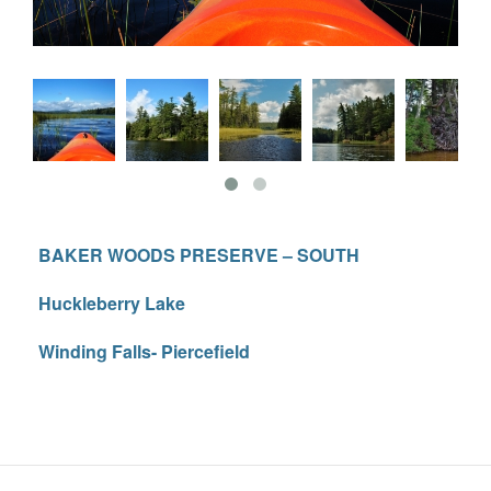
BAKER WOODS PRESERVE – SOUTH
Huckleberry Lake
Winding Falls- Piercefield