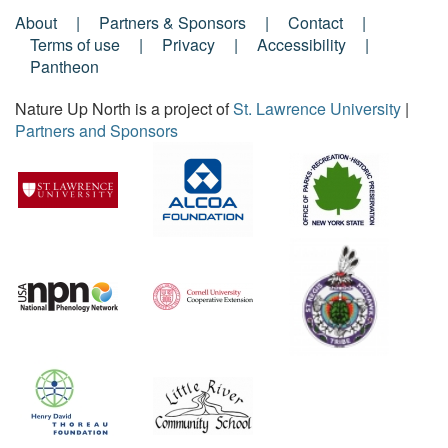
About
Partners & Sponsors
Contact
Footer
Terms of use
Privacy
Accessibility
Pantheon
Menu
Nature Up North is a project of
St. Lawrence University
|
Partners and Sponsors