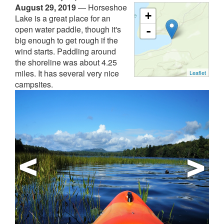
August 29, 2019
—
Horseshoe
+
Lake is a great place for an
open water paddle, though it's
-
big enough to get rough if the
wind starts. Paddling around
the shoreline was about 4.25
miles. It has several very nice
Leaflet
campsites.