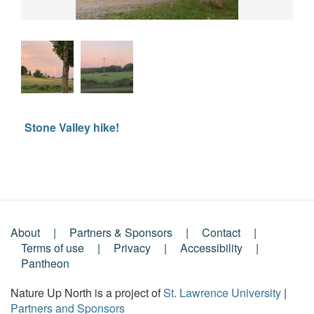
Stone Valley hike!
About
Partners & Sponsors
Contact
Footer
Terms of use
Privacy
Accessibility
Pantheon
Menu
Nature Up North is a project of
St. Lawrence University
|
Partners and Sponsors