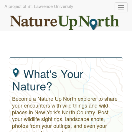
A project of St. Lawrence University
Togg
navig
Skip
to
main
content
What's Your
Nature?
Become a Nature Up North explorer to share
your encounters with wild things and wild
places in New York's North Country. Post
your wildlife sightings, landscape shots,
photos from your outings, and even your