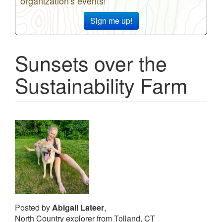
organization's events!
Sign me up!
Sunsets over the
Sustainability Farm
Posted by
Abigail Lateer
,
North Country explorer from Tolland, CT