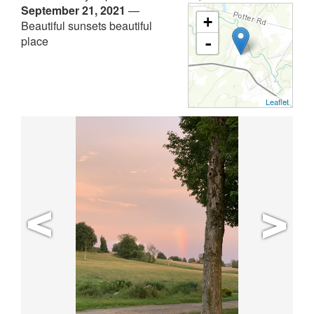
September 21, 2021
—
+
Beautiful sunsets beautiful
place
-
Leaflet