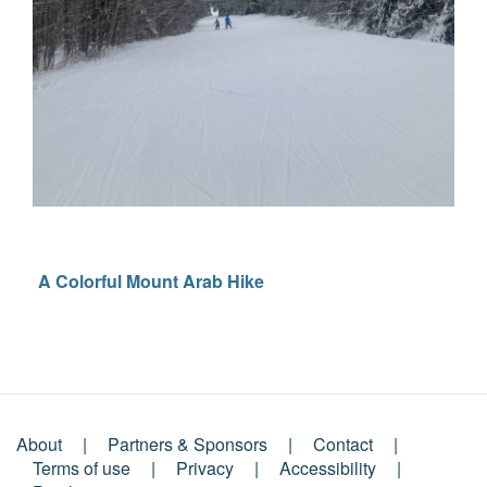
A Colorful Mount Arab Hike
About
Partners & Sponsors
Contact
Footer
Terms of use
Privacy
Accessibility