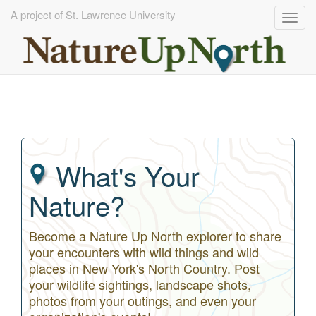
A project of St. Lawrence University
Togg
navig
Skip
to
main
content
What's Your
Nature?
Become a Nature Up North explorer to share
your encounters with wild things and wild
places in New York's North Country. Post
your wildlife sightings, landscape shots,
photos from your outings, and even your