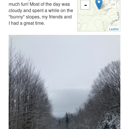
much fun! Most of the day was
-
cloudy and spent a while on the
"bunny" slopes, my friends and
I had a great time.
Leaflet