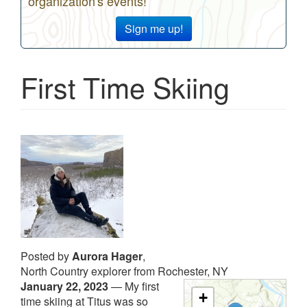
organization's events!
Sign me up!
First Time Skiing
Posted by
Aurora Hager
,
North Country explorer from Rochester, NY
January 22, 2023
—
My first
+
time skiing at Titus was so