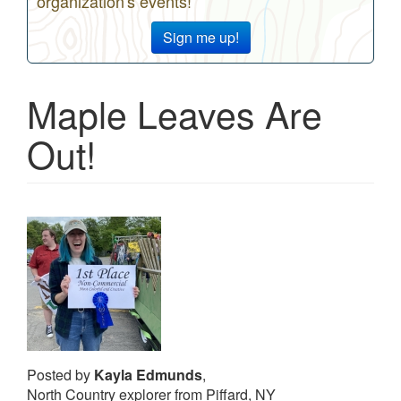
organization's events!
Sign me up!
Maple Leaves Are
Out!
Posted by
Kayla Edmunds
,
North Country explorer from Piffard, NY