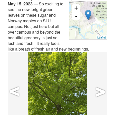
May 15, 2023
—
So exciting to
+
see the new, bright green
leaves on these sugar and
-
Norway maples on SLU
campus. Not just here but all
over campus and beyond the
beautiful greenery is just so
Leaflet
lush and fresh - it really feels
like a breath of fresh air and new beginnings.