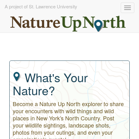
A project of St. Lawrence University
Togg
navig
Skip
to
main
content
What's Your
Nature?
Become a Nature Up North explorer to share
your encounters with wild things and wild
places in New York's North Country. Post
your wildlife sightings, landscape shots,
photos from your outings, and even your