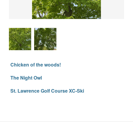
Chicken of the woods!
The Night Owl
St. Lawrence Golf Course XC-Ski