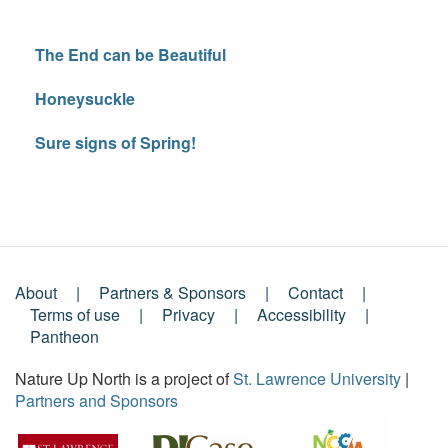
The End can be Beautiful
Honeysuckle
Sure signs of Spring!
About
Partners & Sponsors
Contact
Footer
Terms of use
Privacy
Accessibility
Pantheon
Menu
Nature Up North is a project of
St. Lawrence University
|
Partners and Sponsors