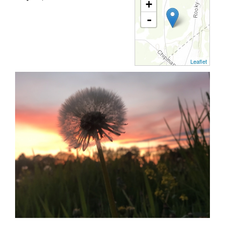
+
-
Leaflet