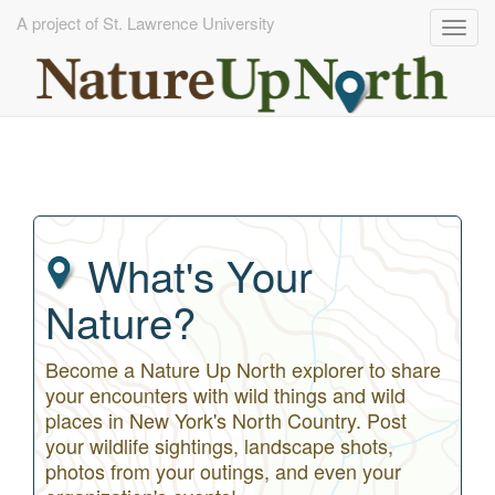
A project of St. Lawrence University
Togg
navig
Skip
to
main
content
What's Your
Nature?
Become a Nature Up North explorer to share
your encounters with wild things and wild
places in New York's North Country. Post
your wildlife sightings, landscape shots,
photos from your outings, and even your