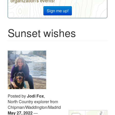
organization's events!
Sign me up!
Sunset wishes
Posted by
Jodi Fox
,
North Country explorer from
Chipman/Waddington/Madrid
May 27, 2022
—