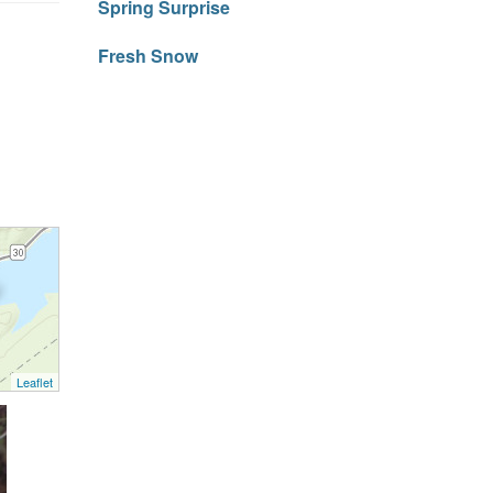
Spring Surprise
Fresh Snow
Leaflet