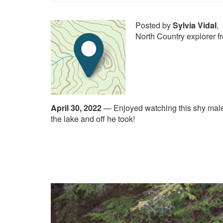
Posted by
Sylvia Vidal
,
North Country explorer 
April 30, 2022
—
Enjoyed watching this shy male
the lake and off he took!