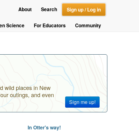
About
Search
Sign up / Log in
zen Science
For Educators
Community
d wild places in New
your outings, and even
Sign me up!
In Otter's way!