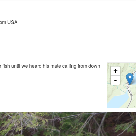
from USA
 fish until we heard his mate calling from down
+
-