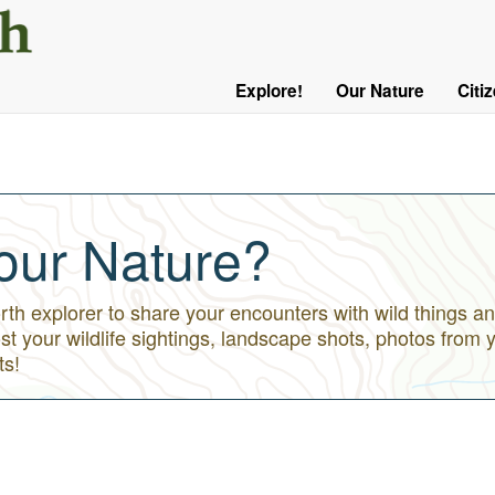
User
Menu
Explore!
Our Nature
Citi
Main
Logged
navigation
Out
our Nature?
h explorer to share your encounters with wild things an
st your wildlife sightings, landscape shots, photos from 
ts!