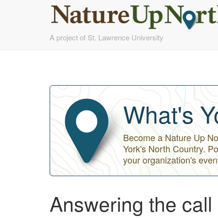
Skip
A project of St. Lawrence University
to
main
content
What's Y
Become a Nature Up Nort
York's North Country. Po
your organization's even
Answering the call