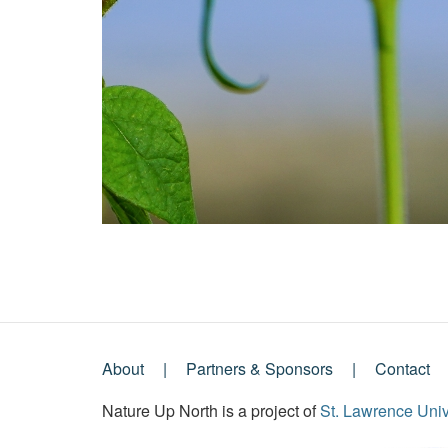
About
Partners & Sponsors
Contact
Footer
Nature Up North is a project of
St. Lawrence Univ
Menu