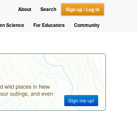
About
Search
Sign up / Log in
zen Science
For Educators
Community
d wild places in New
your outings, and even
Sign me up!