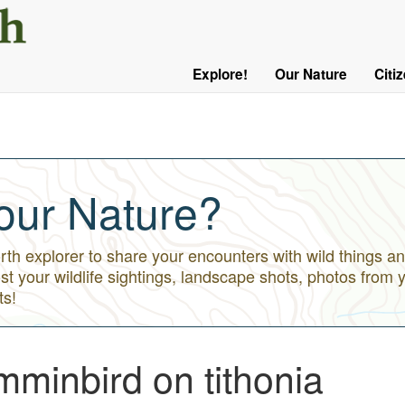
User
Menu
Explore!
Our Nature
Citi
Main
Logged
navigation
Out
our Nature?
h explorer to share your encounters with wild things an
st your wildlife sightings, landscape shots, photos from 
ts!
minbird on tithonia