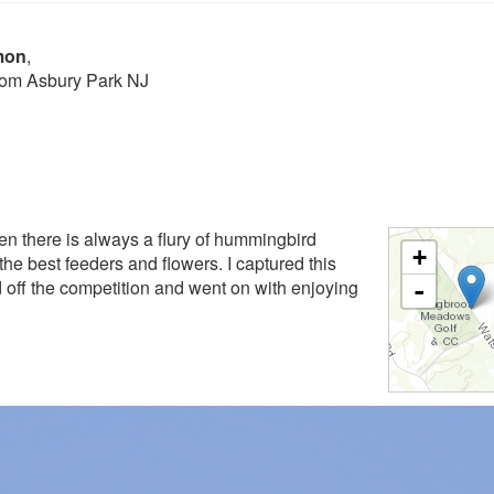
mon
,
from Asbury Park NJ
en there is always a flury of hummingbird
+
f the best feeders and flowers. I captured this
 off the competition and went on with enjoying
-