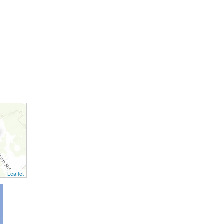
Leaflet