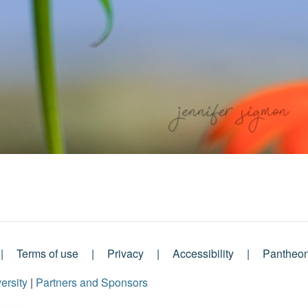
Terms of use
Privacy
Accessibility
Pantheo
ersity
|
Partners and Sponsors