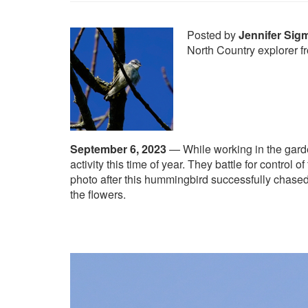
Posted by
Jennifer Sig
North Country explorer 
September 6, 2023
—
While working in the gard
activity this time of year. They battle for control o
photo after this hummingbird successfully chased
the flowers.