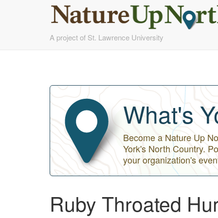
Skip
A project of St. Lawrence University
to
main
content
What's Y
Become a Nature Up Nort
York's North Country. Po
your organization's even
Ruby Throated Hum