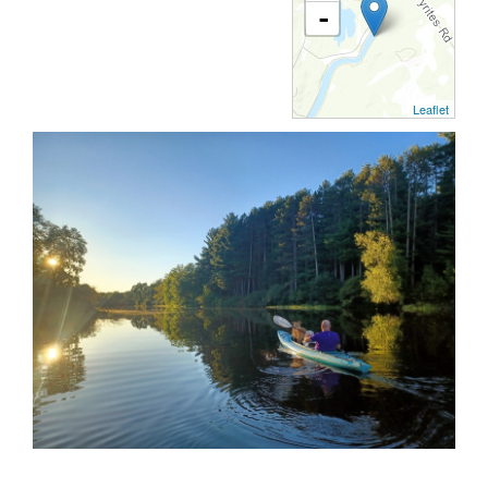
-
Leaflet