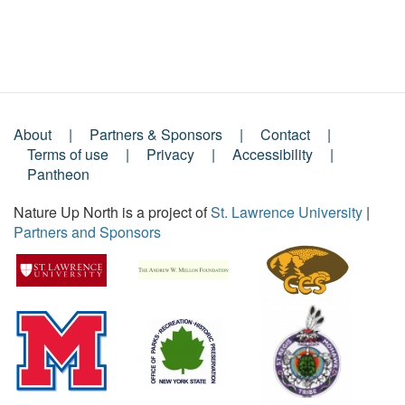
About
Partners & Sponsors
Contact
Footer
Terms of use
Privacy
Accessibility
Pantheon
Menu
Nature Up North is a project of
St. Lawrence University
|
Partners and Sponsors