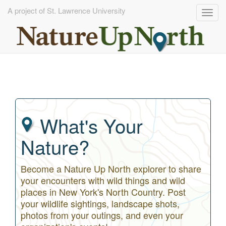
A project of St. Lawrence University
Togg
navig
Skip
to
main
content
What's Your
Nature?
Become a Nature Up North explorer to share
your encounters with wild things and wild
places in New York's North Country. Post
your wildlife sightings, landscape shots,
photos from your outings, and even your