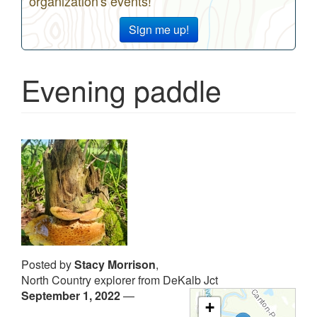
organization's events!
Sign me up!
Evening paddle
Posted by
Stacy Morrison
,
North Country explorer from DeKalb Jct
September 1, 2022
—
+