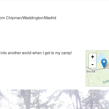
 from Chipman/Waddington/Madrid
g into another world when I get to my camp!
+
-