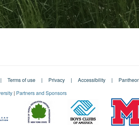
Terms of use
Privacy
Accessibility
Pantheo
ersity
|
Partners and Sponsors