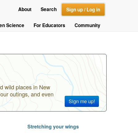
About
Search
Sign up / Log in
zen Science
For Educators
Community
d wild places in New
your outings, and even
Sign me up!
Stretching your wings