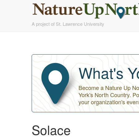
Skip
A project of St. Lawrence University
to
main
content
What's Y
Become a Nature Up Nort
York's North Country. Po
your organization's even
Solace