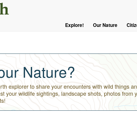
User
Menu
Explore!
Our Nature
Citi
Main
Logged
navigation
Out
our Nature?
h explorer to share your encounters with wild things an
st your wildlife sightings, landscape shots, photos from 
ts!