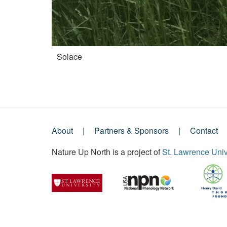
Solace
About
Partners & Sponsors
Contact
Footer
Nature Up North is a project of
St. Lawrence Univ
Menu