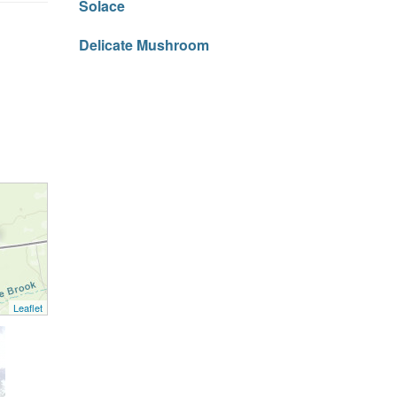
Solace
Delicate Mushroom
Leaflet