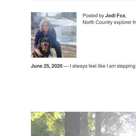
Posted by
Jodi Fox
,
North Country explorer
June 25, 2020
—
I always feel like I am steppin