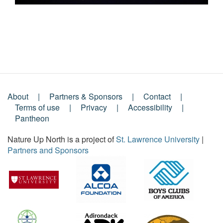
About
Partners & Sponsors
Contact
Footer
Terms of use
Privacy
Accessibility
Pantheon
Menu
Nature Up North is a project of
St. Lawrence University
|
Partners and Sponsors