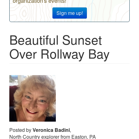
organization's events!
Sign me up!
Beautiful Sunset
Over Rollway Bay
Posted by
Veronica Badini
,
North Country explorer from Easton, PA