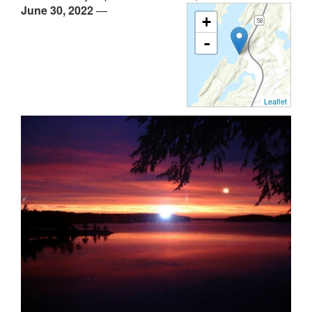
June 30, 2022
—
+
-
Leaflet