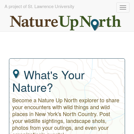
A project of St. Lawrence University
Togg
navig
Skip
to
main
content
What's Your
Nature?
Become a Nature Up North explorer to share
your encounters with wild things and wild
places in New York's North Country. Post
your wildlife sightings, landscape shots,
photos from your outings, and even your