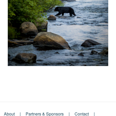
About
Partners & Sponsors
Contact