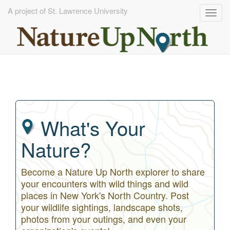
A project of St. Lawrence University
Togg
navig
Skip
to
main
content
What's Your
Nature?
Become a Nature Up North explorer to share
your encounters with wild things and wild
places in New York's North Country. Post
your wildlife sightings, landscape shots,
photos from your outings, and even your