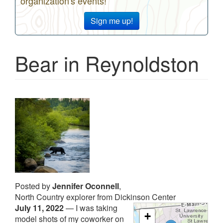
organization's events!
Sign me up!
Bear in Reynoldston
Posted by
Jennifer Oconnell
,
North Country explorer from Dickinson Center
July 11, 2022
—
I was taking
+
model shots of my coworker on