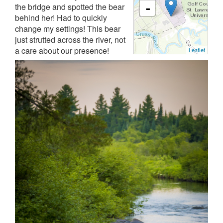
the bridge and spotted the bear
-
behind her! Had to quickly
change my settings! This bear
just strutted across the river, not
a care about our presence!
Leaflet