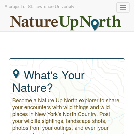
A project of St. Lawrence University
Togg
navig
Skip
to
main
content
What's Your
Nature?
Become a Nature Up North explorer to share
your encounters with wild things and wild
places in New York's North Country. Post
your wildlife sightings, landscape shots,
photos from your outings, and even your