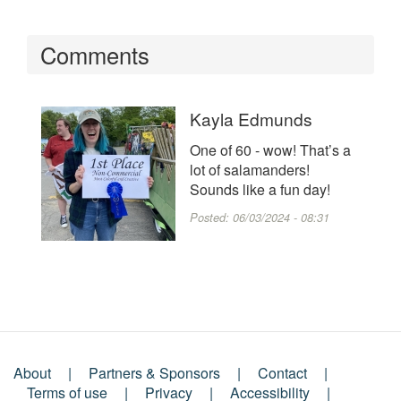
Comments
Kayla Edmunds
One of 60 - wow! That’s a
lot of salamanders!
Sounds like a fun day!
Posted:
06/03/2024 - 08:31
About
Partners & Sponsors
Contact
Footer
Terms of use
Privacy
Accessibility