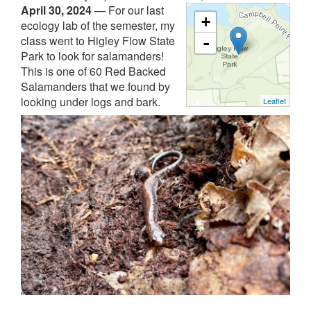
April 30, 2024
—
For our last
+
ecology lab of the semester, my
class went to Higley Flow State
-
Park to look for salamanders!
This is one of 60 Red Backed
Salamanders that we found by
looking under logs and bark.
Leaflet