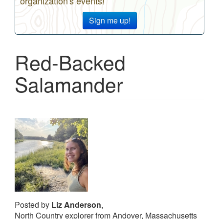
organization's events!
Sign me up!
Red-Backed
Salamander
Posted by
Liz Anderson
,
North Country explorer from Andover, Massachusetts