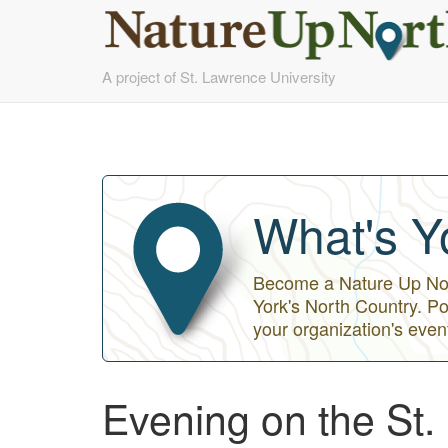
Skip
A project of St. Lawrence University
to
main
content
What's Y
Become a Nature Up Nort
York's North Country. Po
your organization's even
Evening on the St.