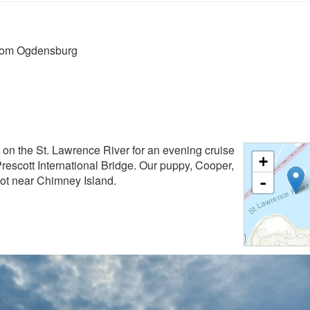
from Ogdensburg
 on the St. Lawrence River for an evening cruise
+
escott International Bridge. Our puppy, Cooper,
shot near Chimney Island.
-