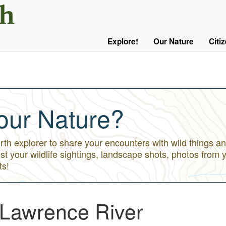
User
Menu
Explore!
Our Nature
Citi
Main
Logged
navigation
Out
our Nature?
h explorer to share your encounters with wild things an
st your wildlife sightings, landscape shots, photos from 
ts!
 Lawrence River