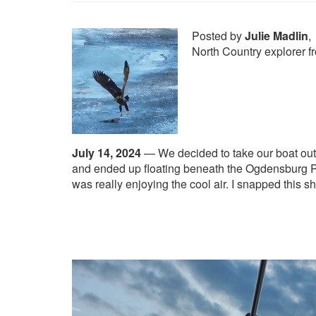
Posted by
Julie Madlin
,
North Country explorer 
July 14, 2024
—
We decided to take our boat out
and ended up floating beneath the Ogdensburg Pr
was really enjoying the cool air. I snapped this 