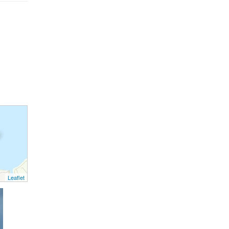
Leaflet