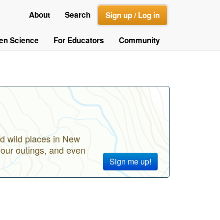
About
Search
Sign up / Log in
zen Science
For Educators
Community
d wild places in New
your outings, and even
Sign me up!