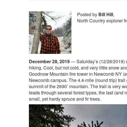
Posted by
Bill Hill
,
North Country explorer 
December 28, 2019
—
Saturday’s (12/28/2019) w
hiking. Cool, but not cold, and very little snow 
Goodnow Mountain fire tower in Newcomb NY (eas
Newcomb campus.
The 4.4-mile (round trip) trai
summit of the 2690’ mountain. The trail is very we
leads through several forest types, the last (and m
small, yet hardy spruce and fir trees.