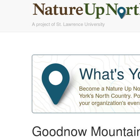
Skip
A project of St. Lawrence University
to
main
content
What's Y
Become a Nature Up Nort
York's North Country. Po
your organization's even
Goodnow Mountai