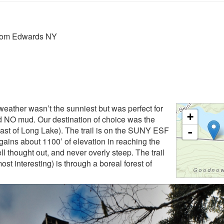
from Edwards NY
eather wasn’t the sunniest but was perfect for
+
and NO mud. Our destination of choice was the
t of Long Lake). The trail is on the SUNY ESF
-
l gains about 1100’ of elevation in reaching the
ll thought out, and never overly steep. The trail
ost interesting) is through a boreal forest of