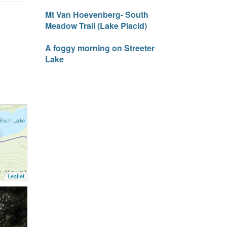
Mt Van Hoevenberg- South
Meadow Trail (Lake Placid)
A foggy morning on Streeter
Lake
Leaflet