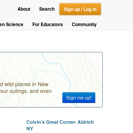
About
Search
Sign up / Log in
zen Science
For Educators
Community
d wild places in New
your outings, and even
Sign me up!
Colvin’s Great Corner- Aldrich
NY