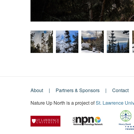
About
Partners & Sponsors
Contact
Footer
Nature Up North is a project of
St. Lawrence Univ
Menu