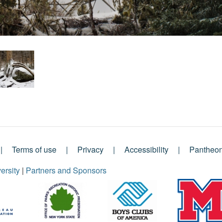
Terms of use
Privacy
Accessibility
Pantheo
ersity
|
Partners and Sponsors