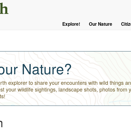
User
Menu
Explore!
Our Nature
Citi
Main
Logged
navigation
Out
our Nature?
h explorer to share your encounters with wild things an
st your wildlife sightings, landscape shots, photos from 
ts!
n