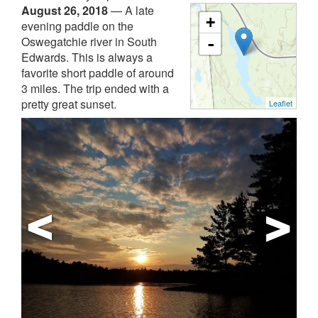
August 26, 2018
—
A late
+
evening paddle on the
Oswegatchie river in South
-
Edwards. This is always a
favorite short paddle of around
3 miles. The trip ended with a
pretty great sunset.
Leaflet