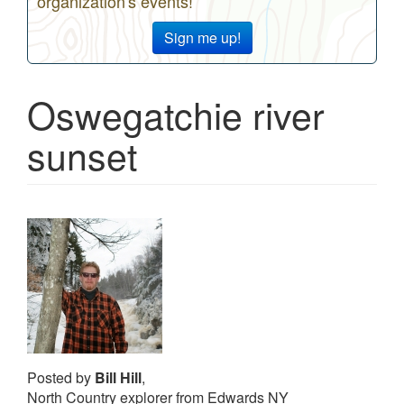
organization's events!
Sign me up!
Oswegatchie river
sunset
Posted by
Bill Hill
,
North Country explorer from Edwards NY