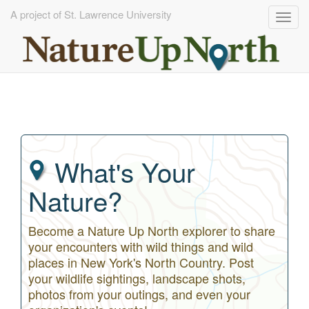
A project of St. Lawrence University
Togg
navig
Skip
to
main
content
What's Your
Nature?
Become a Nature Up North explorer to share
your encounters with wild things and wild
places in New York's North Country. Post
your wildlife sightings, landscape shots,
photos from your outings, and even your