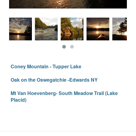
Coney Mountain - Tupper Lake
Oak on the Oswegatchie -Edwards NY
Mt Van Hoevenberg- South Meadow Trail (Lake
Placid)