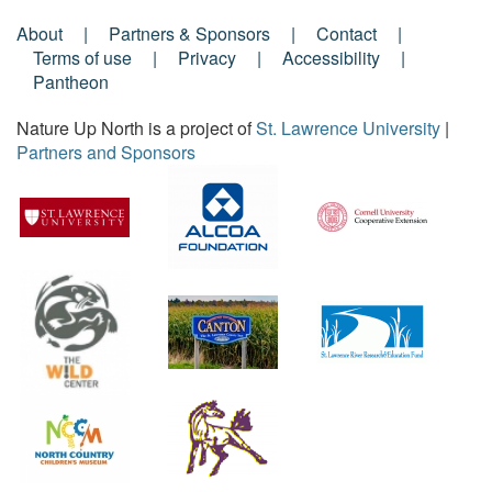
About
Partners & Sponsors
Contact
Footer
Terms of use
Privacy
Accessibility
Pantheon
Menu
Nature Up North is a project of
St. Lawrence University
|
Partners and Sponsors