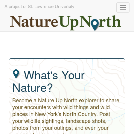
A project of St. Lawrence University
Togg
navig
Skip
to
main
content
What's Your
Nature?
Become a Nature Up North explorer to share
your encounters with wild things and wild
places in New York's North Country. Post
your wildlife sightings, landscape shots,
photos from your outings, and even your