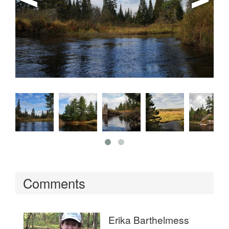
Comments
Erika Barthelmess