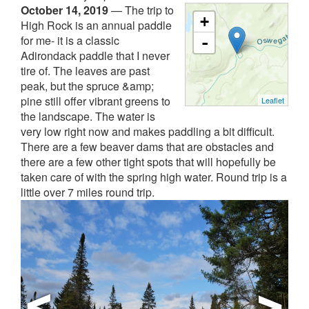
October 14, 2019
—
The trip to
+
High Rock is an annual paddle
for me- it is a classic
-
Adirondack paddle that I never
tire of. The leaves are past
peak, but the spruce &amp;
pine still offer vibrant greens to
Leaflet
the landscape. The water is
very low right now and makes paddling a bit difficult.
There are a few beaver dams that are obstacles and
there are a few other tight spots that will hopefully be
taken care of with the spring high water. Round trip is a
little over 7 miles round trip.