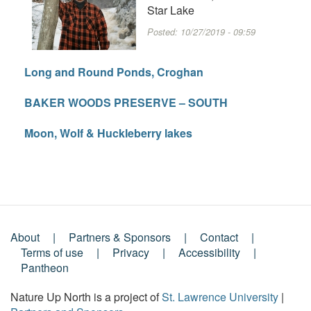
Star Lake
Posted:
10/27/2019 - 09:59
Long and Round Ponds, Croghan
BAKER WOODS PRESERVE – SOUTH
Moon, Wolf & Huckleberry lakes
About
Partners & Sponsors
Contact
Footer
Terms of use
Privacy
Accessibility
Pantheon
Menu
Nature Up North is a project of
St. Lawrence University
|