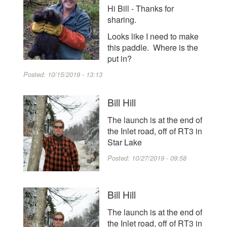
Hi Bill - Thanks for
sharing.
Looks like I need to make
this paddle. Where is the
put in?
Posted:
10/15/2019 - 13:13
Bill Hill
The launch is at the end of
the Inlet road, off of RT3 in
Star Lake
Posted:
10/27/2019 - 09:58
Bill Hill
The launch is at the end of
the Inlet road, off of RT3 in