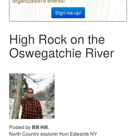
organization's events!
Sign me up!
High Rock on the
Oswegatchie River
Posted by
Bill Hill
,
North Country explorer from Edwards NY