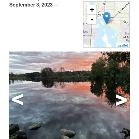
September 3, 2023
—
+
-
Leaflet