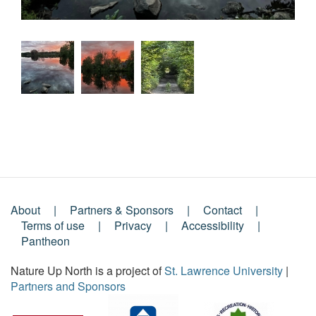
About
Partners & Sponsors
Contact
Footer
Terms of use
Privacy
Accessibility
Pantheon
Menu
Nature Up North is a project of
St. Lawrence University
|
Partners and Sponsors