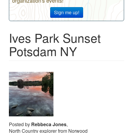
organization's events!
Sign me up!
Ives Park Sunset
Potsdam NY
Posted by
Rebbeca Jones
,
North Country explorer from Norwood