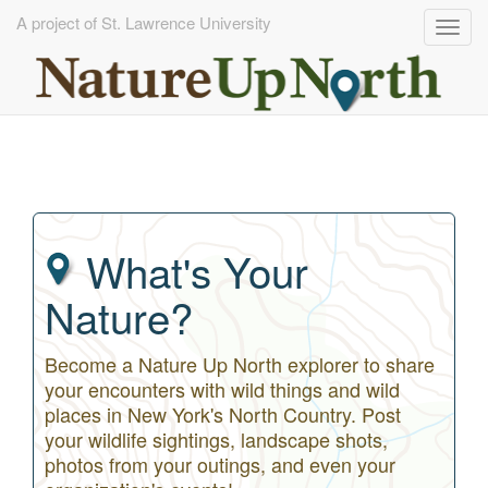
A project of St. Lawrence University
Togg
navig
Skip
to
main
content
What's Your
Nature?
Become a Nature Up North explorer to share
your encounters with wild things and wild
places in New York's North Country. Post
your wildlife sightings, landscape shots,
photos from your outings, and even your