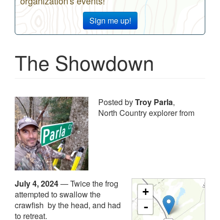
organization's events!
Sign me up!
The Showdown
Posted by
Troy Parla
,
North Country explorer from
July 4, 2024
—
Twice the frog
+
attempted to swallow the
crawfish by the head, and had
-
to retreat.