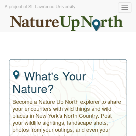
A project of St. Lawrence University
Togg
navig
Skip
to
main
content
What's Your
Nature?
Become a Nature Up North explorer to share
your encounters with wild things and wild
places in New York's North Country. Post
your wildlife sightings, landscape shots,
photos from your outings, and even your