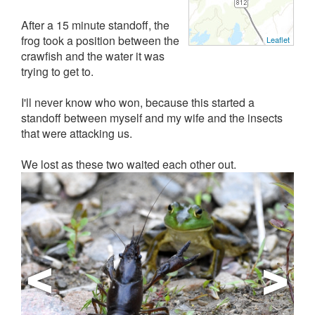
After a 15 minute standoff, the
frog took a position between the
Leaflet
crawfish and the water it was
trying to get to.
I'll never know who won, because this started a
standoff between myself and my wife and the insects
that were attacking us.
We lost as these two waited each other out.