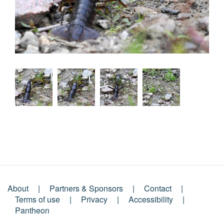
About
Partners & Sponsors
Contact
Footer
Terms of use
Privacy
Accessibility
Pantheon
Menu