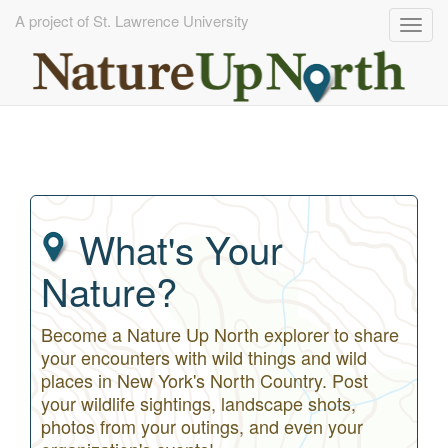
A project of St. Lawrence University
Togg
navig
Skip
to
main
content
What's Your
Nature?
Become a Nature Up North explorer to share
your encounters with wild things and wild
places in New York's North Country. Post
your wildlife sightings, landscape shots,
photos from your outings, and even your