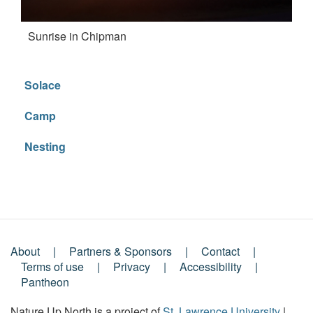
Sunrise in Chipman
Solace
Camp
Nesting
About
Partners & Sponsors
Contact
Footer
Terms of use
Privacy
Accessibility
Pantheon
Menu
Nature Up North is a project of
St. Lawrence University
|