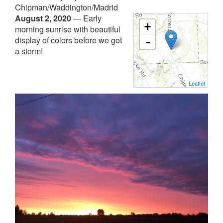
Chipman/Waddington/Madrid
August 2, 2020
—
Early
+
morning sunrise with beautiful
display of colors before we got
-
a storm!
Leaflet