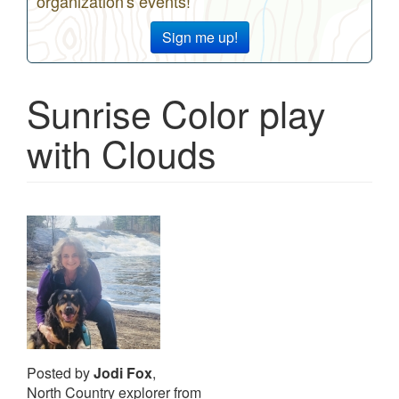
organization's events!
Sign me up!
Sunrise Color play
with Clouds
Posted by
Jodi Fox
,
North Country explorer from