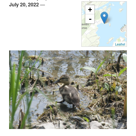
July 20, 2022
—
+
-
Leaflet