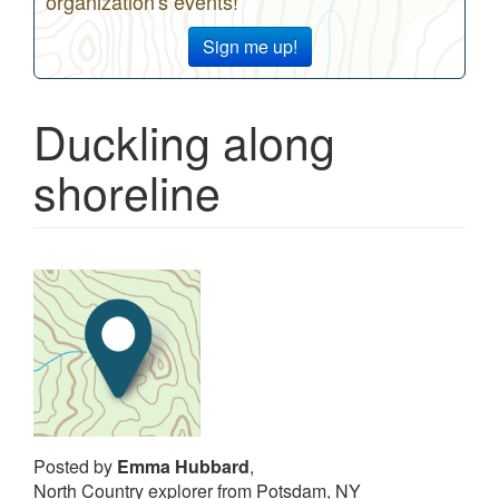
organization's events!
Sign me up!
Duckling along
shoreline
Posted by
Emma Hubbard
,
North Country explorer from Potsdam, NY