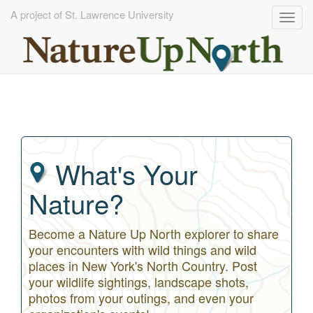
A project of St. Lawrence University
Togg
navig
Skip
to
main
content
What's Your
Nature?
Become a Nature Up North explorer to share
your encounters with wild things and wild
places in New York's North Country. Post
your wildlife sightings, landscape shots,
photos from your outings, and even your