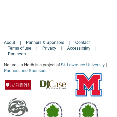
About
Partners & Sponsors
Contact
Footer
Terms of use
Privacy
Accessibility
Pantheon
Menu
Nature Up North is a project of
St. Lawrence University
|
Partners and Sponsors