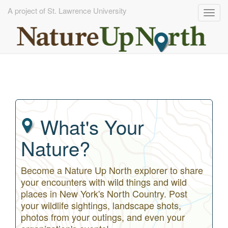
A project of St. Lawrence University
Togg
navig
Skip
to
main
content
What's Your
Nature?
Become a Nature Up North explorer to share
your encounters with wild things and wild
places in New York's North Country. Post
your wildlife sightings, landscape shots,
photos from your outings, and even your