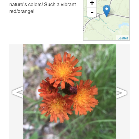
+
nature’s colors! Such a vibrant
red/orange!
-
Leaflet