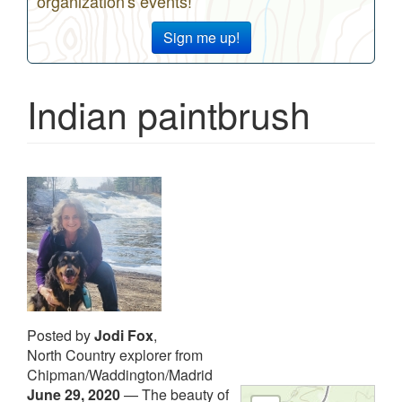
organization's events!
Sign me up!
Indian paintbrush
Posted by
Jodi Fox
,
North Country explorer from
Chipman/Waddington/Madrid
June 29, 2020
—
The beauty of