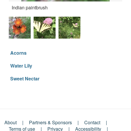
Indian paintbrush
But
Acorns
Water Lily
Sweet Nectar
About
Partners & Sponsors
Contact
Terms of use
Privacy
Accessibility