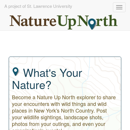
A project of St. Lawrence University
Togg
navig
Skip
to
main
content
What's Your
Nature?
Become a Nature Up North explorer to share
your encounters with wild things and wild
places in New York's North Country. Post
your wildlife sightings, landscape shots,
photos from your outings, and even your