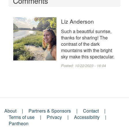
Comments
Liz Anderson
Such a beautiful sunrise,
thanks for sharing! The
contrast of the dark
mountains with the bright
sky make this spectacular.
Posted:
10/22/2023 - 16:04
About
Partners & Sponsors
Contact
Footer
Terms of use
Privacy
Accessibility
Pantheon