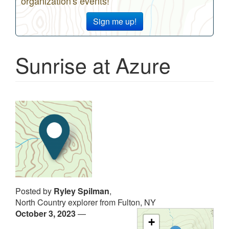
organization's events!
Sign me up!
Sunrise at Azure
Posted by
Ryley Spilman
,
North Country explorer from Fulton, NY
October 3, 2023
—
+