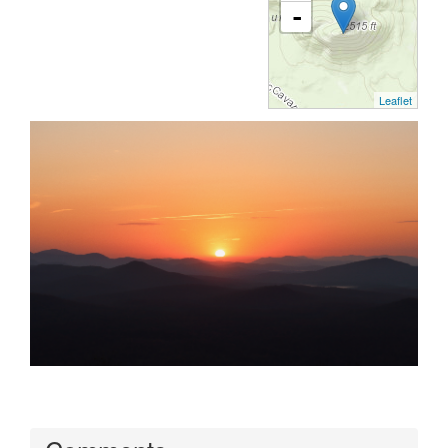
-
Leaflet